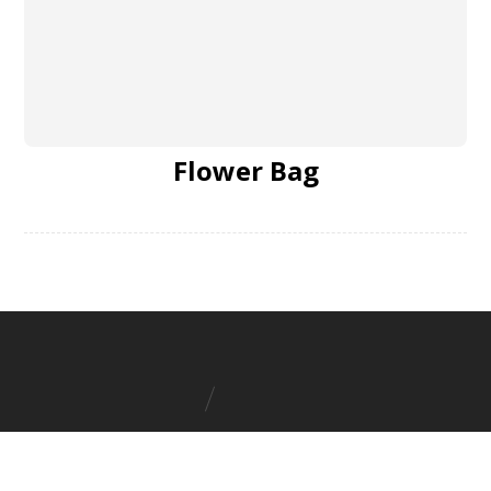
Flower Bag
Boat Wood Furniture