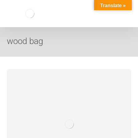
Translate »
wood bag