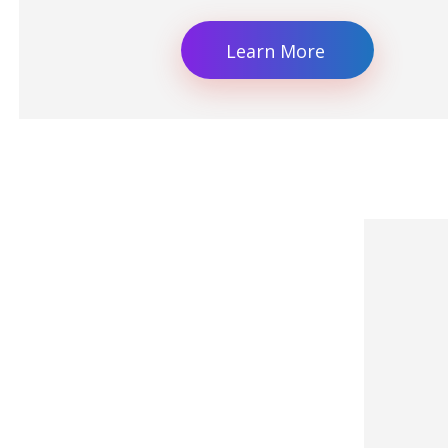
Learn More