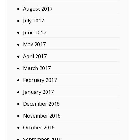
August 2017
July 2017
June 2017
May 2017
April 2017
March 2017
February 2017
January 2017
December 2016
November 2016
October 2016
September 2016