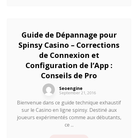
Guide de Dépannage pour
Spinsy Casino – Corrections
de Connexion et
Configuration de l’App :
Conseils de Pro
Seoengine
September 21, 2016
Bienvenue dans ce guide technique exhaustif
sur le Casino en ligne spinsy. Destiné aux
joueurs expérimentés comme aux débutants,
ce ...