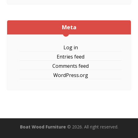
Meta
Log in
Entries feed
Comments feed
WordPress.org
Boat Wood Furniture
© 2026. All right reserved.