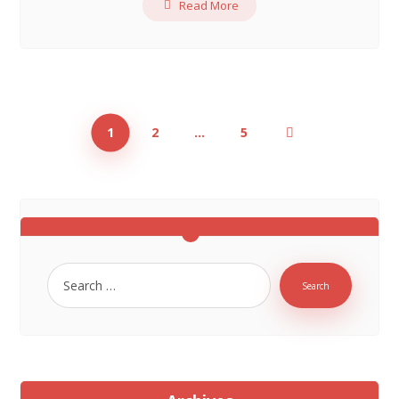
Read More
1
2
…
5