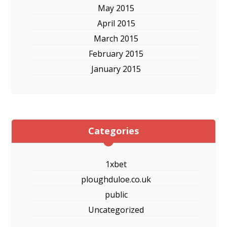
May 2015
April 2015
March 2015
February 2015
January 2015
Categories
1xbet
ploughduloe.co.uk
public
Uncategorized