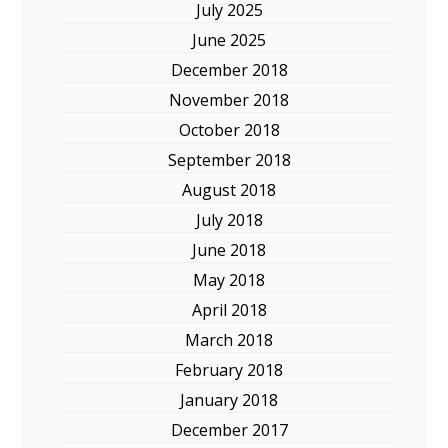
July 2025
June 2025
December 2018
November 2018
October 2018
September 2018
August 2018
July 2018
June 2018
May 2018
April 2018
March 2018
February 2018
January 2018
December 2017