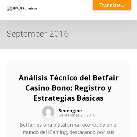
Translate »
September 2016
Análisis Técnico del Betfair
Casino Bono: Registro y
Estrategias Básicas
Seoengine
September 23, 2016
Betfair es una plataforma reconocida en el
mundo del iGaming, destacando por sus