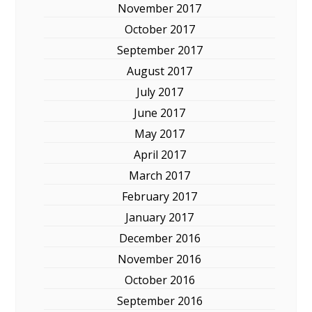
November 2017
October 2017
September 2017
August 2017
July 2017
June 2017
May 2017
April 2017
March 2017
February 2017
January 2017
December 2016
November 2016
October 2016
September 2016