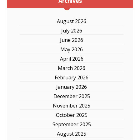
Archives
August 2026
July 2026
June 2026
May 2026
April 2026
March 2026
February 2026
January 2026
December 2025
November 2025
October 2025
September 2025
August 2025