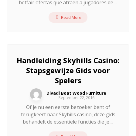
betfair ofertas que atraen a jugadores de ...
Read More
Handleiding Skyhills Casino:
Stapsgewijze Gids voor
Spelers
Divadi Boat Wood Furniture
September 22, 2016
Of je nu een eerste bezoeker bent of
terugkeert naar Skyhills casino, deze gids
behandelt de essentiële functies die je ...