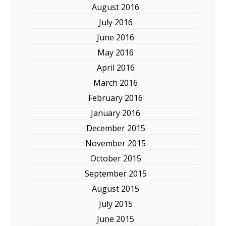
August 2016
July 2016
June 2016
May 2016
April 2016
March 2016
February 2016
January 2016
December 2015
November 2015
October 2015
September 2015
August 2015
July 2015
June 2015