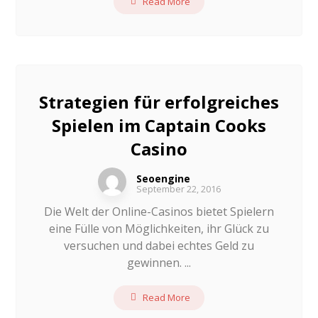
Read More
Strategien für erfolgreiches
Spielen im Captain Cooks
Casino
Seoengine
September 22, 2016
Die Welt der Online-Casinos bietet Spielern
eine Fülle von Möglichkeiten, ihr Glück zu
versuchen und dabei echtes Geld zu
gewinnen. ...
Read More