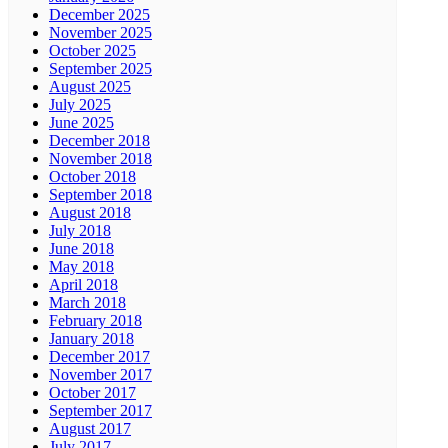
December 2025
November 2025
October 2025
September 2025
August 2025
July 2025
June 2025
December 2018
November 2018
October 2018
September 2018
August 2018
July 2018
June 2018
May 2018
April 2018
March 2018
February 2018
January 2018
December 2017
November 2017
October 2017
September 2017
August 2017
July 2017