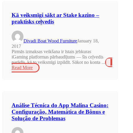
Kā veiksmīgi sākt ar Stake kazino –
praktisks ceļvedis
Divadi Boat Wood Furniture
January 18,
2017
Pirmās izmaksas veikšana ir īstais jebkuras
iGaming platformas pārbaudījums — šis ceļvedis
parādīs, kā to veiksmīgi izpildīt. Sākot no konta ...
Read More
Análise Técnica do App Malina Casino:
Configuração, Matemática de Bônus e
Solução de Problemas