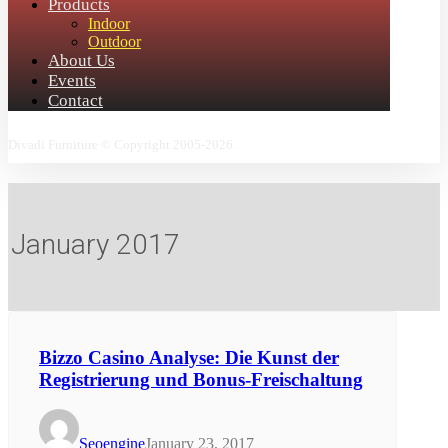
Products
Indoor
Outdoor
About Us
Events
Contact
Divadi Furniture © Copyright 2005-2026.
January 2017
Bizzo Casino Analyse: Die Kunst der
Registrierung und Bonus-Freischaltung
Seoengine
January 23, 2017