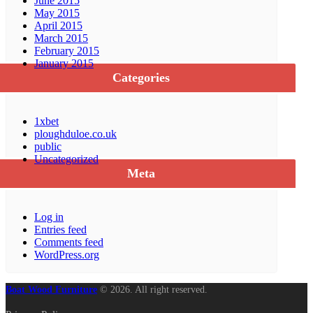
June 2015
May 2015
April 2015
March 2015
February 2015
January 2015
Categories
1xbet
ploughduloe.co.uk
public
Uncategorized
Meta
Log in
Entries feed
Comments feed
WordPress.org
Boat Wood Furniture
© 2026. All right reserved.