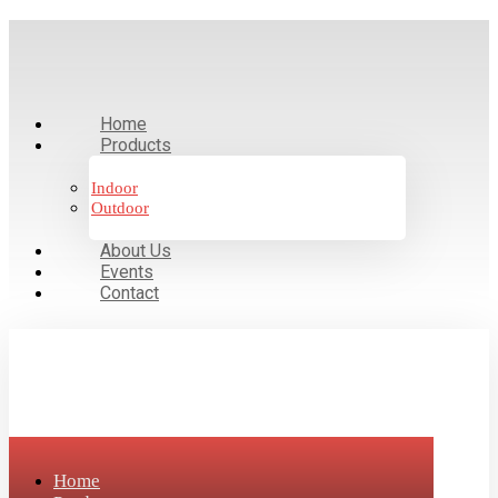
Home
Products
Indoor
Outdoor
About Us
Events
Contact
Home