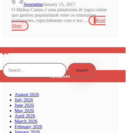
Seoengine
January 15, 2017
O Malina Casino é uma plataforma de jogos online
que ganhou popularidade entre os entusiastas
portugueses, especialmente com o seu ...
Read
More
Posts
1
2
pagination
Search
for:
Archives
August 2026
July 2026
June 2026
May 2026
April 2026
March 2026
February 2026
January 2026