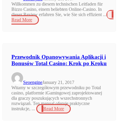
Willkommen zu diesem technischen Leitfaden für
Bizzo Casino, einem beliebten Online-Casino. In
dieser Review erfahren Sie, wie Sie sich effizient ...
Read More
Przewodnik Opanowywania Aplikacji i
Bonusów Total Casino: Krok po Kroku
Seoengine
January 21, 2017
Witamy w szczegółowym przewodniku po Total
casino, platformie iGamingowej zaprojektowanej
dla graczy poszukujących wszechstronnych
rozwiązań. Ten manual oferuje praktyczne
instrukcje, ...
Read More