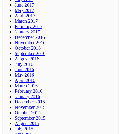
June 2017
May 2017
April 2017
March 2017
February 2017
January 2017
December 2016
November 2016
October 2016
September 2016
August 2016
July 2016
June 2016
May 2016
April 2016
March 2016
February 2016
January 2016
December 2015
November 2015
October 2015
September 2015
August 2015
July 2015