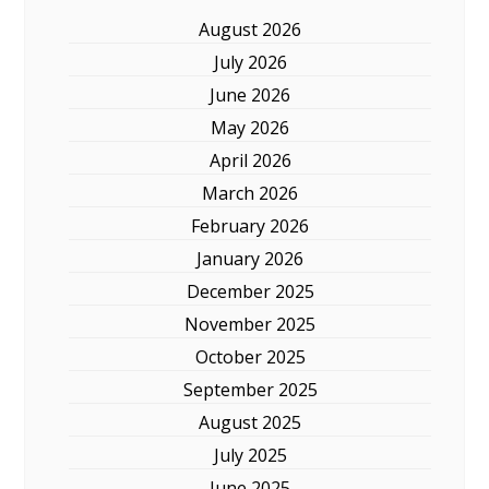
August 2026
July 2026
June 2026
May 2026
April 2026
March 2026
February 2026
January 2026
December 2025
November 2025
October 2025
September 2025
August 2025
July 2025
June 2025