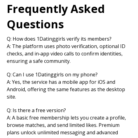
Frequently Asked
Questions
Q: How does 1Datinggirls verify its members?
A: The platform uses photo verification, optional ID
checks, and in‑app video calls to confirm identities,
ensuring a safe community.
Q: Can I use 1Datinggirls on my phone?
A: Yes, the service has a mobile app for iOS and
Android, offering the same features as the desktop
site.
Q: Is there a free version?
A: A basic free membership lets you create a profile,
browse matches, and send limited likes. Premium
plans unlock unlimited messaging and advanced