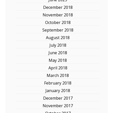
December 2018
November 2018
October 2018
September 2018
August 2018
July 2018
June 2018
May 2018
April 2018
March 2018
February 2018
January 2018
December 2017
November 2017