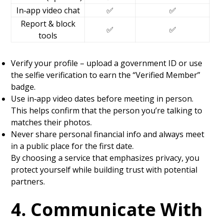
In‑app video chat
✅
✅
Report & block
✅
✅
tools
Verify your profile – upload a government ID or use
the selfie verification to earn the “Verified Member”
badge.
Use in‑app video dates before meeting in person.
This helps confirm that the person you’re talking to
matches their photos.
Never share personal financial info and always meet
in a public place for the first date.
By choosing a service that emphasizes privacy, you
protect yourself while building trust with potential
partners.
4. Communicate With