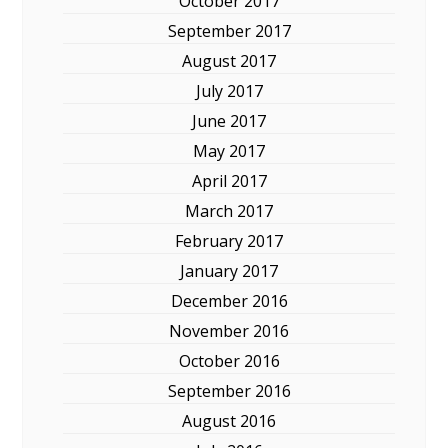
October 2017
September 2017
August 2017
July 2017
June 2017
May 2017
April 2017
March 2017
February 2017
January 2017
December 2016
November 2016
October 2016
September 2016
August 2016