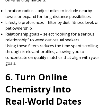
on what truly matters.
Location radius – adjust miles to include nearby
towns or expand for long‑distance possibilities.
Lifestyle preferences – filter by diet, fitness level, or
pet ownership.
Relationship goals – select “looking for a serious
relationship” to weed out casual seekers.
Using these filters reduces the time spent scrolling
through irrelevant profiles, allowing you to
concentrate on quality matches that align with your
goals.
6. Turn Online
Chemistry Into
Real‑World Dates