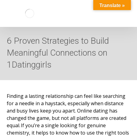
Translate »
6 Proven Strategies to Build
Meaningful Connections on
1Datinggirls
Finding a lasting relationship can feel like searching
for a needle in a haystack, especially when distance
and busy lives keep you apart. Online dating has
changed the game, but not all platforms are created
equal. If you’re a single looking for genuine
chemistry, it helps to know how to use the right tools