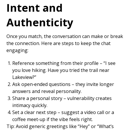
Intent and
Authenticity
Once you match, the conversation can make or break
the connection. Here are steps to keep the chat
engaging:
Reference something from their profile – “I see
you love hiking. Have you tried the trail near
Lakeview?”
Ask open‑ended questions – they invite longer
answers and reveal personality.
Share a personal story – vulnerability creates
intimacy quickly.
Set a clear next step – suggest a video call or a
coffee meet‑up if the vibe feels right.
Tip: Avoid generic greetings like “Hey” or “What’s