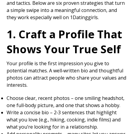
and tactics. Below are six proven strategies that turn
a simple swipe into a meaningful connection, and
they work especially well on 1Datinggirls.
1. Craft a Profile That
Shows Your True Self
Your profile is the first impression you give to
potential matches. A well‑written bio and thoughtful
photos can attract people who share your values and
interests.
Choose clear, recent photos – one smiling headshot,
one full‑body picture, and one that shows a hobby.
Write a concise bio – 2‑3 sentences that highlight
what you love (e.g., hiking, cooking, indie films) and
what you’re looking for in a relationship.