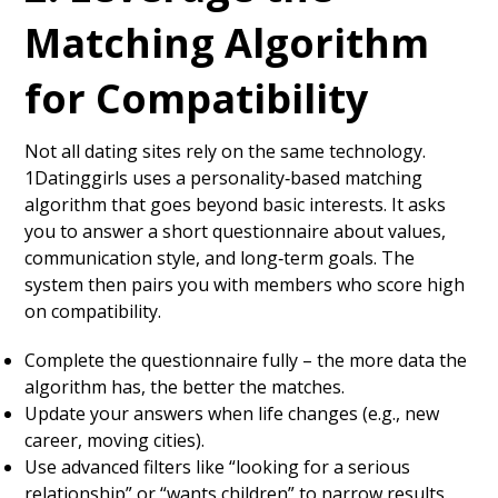
Matching Algorithm
for Compatibility
Not all dating sites rely on the same technology.
1Datinggirls uses a personality‑based matching
algorithm that goes beyond basic interests. It asks
you to answer a short questionnaire about values,
communication style, and long‑term goals. The
system then pairs you with members who score high
on compatibility.
Complete the questionnaire fully – the more data the
algorithm has, the better the matches.
Update your answers when life changes (e.g., new
career, moving cities).
Use advanced filters like “looking for a serious
relationship” or “wants children” to narrow results.