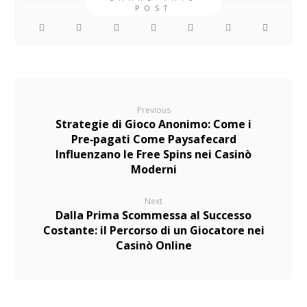
Previous
Strategie di Gioco Anonimo: Come i
Pre‑pagati Come Paysafecard
Influenzano le Free Spins nei Casinò
Moderni
Next
Dalla Prima Scommessa al Successo
Costante: il Percorso di un Giocatore nei
Casinò Online