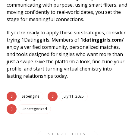
communicating with purpose, using smart filters, and
moving confidently to real‑world dates, you set the
stage for meaningful connections.
If you’re ready to apply these six strategies, consider
trying 1Datinggirls. Members of
1datinggirls.com/
enjoy a verified community, personalized matches,
and tools designed for singles who want more than
just a swipe. Give the platform a look, fine‑tune your
profile, and start turning virtual chemistry into
lasting relationships today.
Seoengine
July 11, 2025
Uncategorized