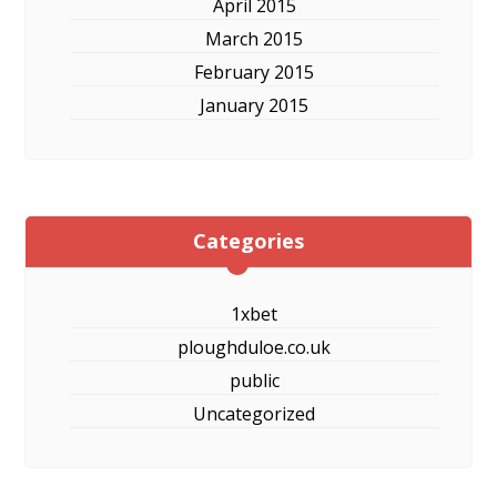
April 2015
March 2015
February 2015
January 2015
Categories
1xbet
ploughduloe.co.uk
public
Uncategorized