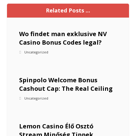
Related Posts ...
Wo findet man exklusive NV
Casino Bonus Codes legal?
Uncategorized
Spinpolo Welcome Bonus
Cashout Cap: The Real Ceiling
Uncategorized
Lemon Casino Élő Osztó
Stream Minőség Tippek