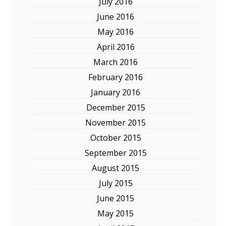
July 2016
June 2016
May 2016
April 2016
March 2016
February 2016
January 2016
December 2015
November 2015
October 2015
September 2015
August 2015
July 2015
June 2015
May 2015