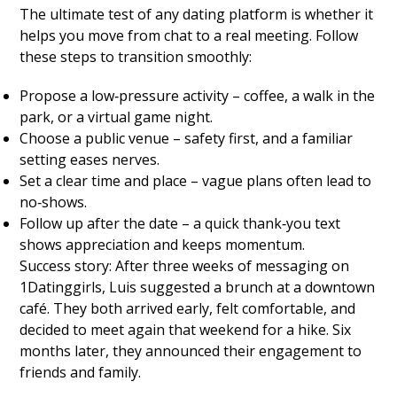
The ultimate test of any dating platform is whether it
helps you move from chat to a real meeting. Follow
these steps to transition smoothly:
Propose a low‑pressure activity – coffee, a walk in the
park, or a virtual game night.
Choose a public venue – safety first, and a familiar
setting eases nerves.
Set a clear time and place – vague plans often lead to
no‑shows.
Follow up after the date – a quick thank‑you text
shows appreciation and keeps momentum.
Success story: After three weeks of messaging on
1Datinggirls, Luis suggested a brunch at a downtown
café. They both arrived early, felt comfortable, and
decided to meet again that weekend for a hike. Six
months later, they announced their engagement to
friends and family.