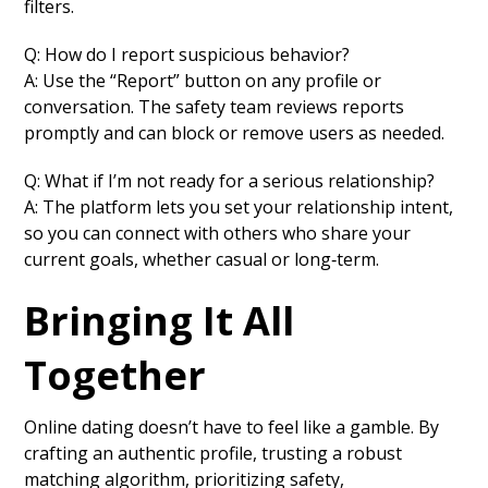
filters.
Q: How do I report suspicious behavior?
A: Use the “Report” button on any profile or
conversation. The safety team reviews reports
promptly and can block or remove users as needed.
Q: What if I’m not ready for a serious relationship?
A: The platform lets you set your relationship intent,
so you can connect with others who share your
current goals, whether casual or long‑term.
Bringing It All
Together
Online dating doesn’t have to feel like a gamble. By
crafting an authentic profile, trusting a robust
matching algorithm, prioritizing safety,