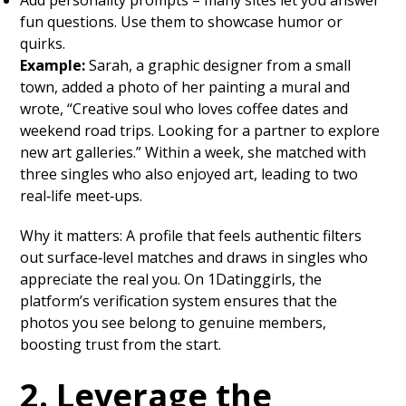
Add personality prompts – many sites let you answer
fun questions. Use them to showcase humor or
quirks.
Example:
Sarah, a graphic designer from a small
town, added a photo of her painting a mural and
wrote, “Creative soul who loves coffee dates and
weekend road trips. Looking for a partner to explore
new art galleries.” Within a week, she matched with
three singles who also enjoyed art, leading to two
real‑life meet‑ups.
Why it matters: A profile that feels authentic filters
out surface‑level matches and draws in singles who
appreciate the real you. On 1Datinggirls, the
platform’s verification system ensures that the
photos you see belong to genuine members,
boosting trust from the start.
2. Leverage the