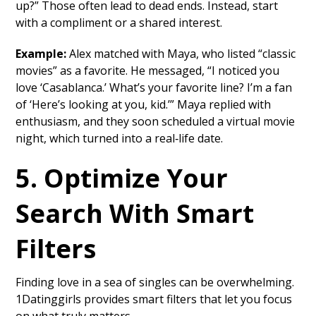
up?” Those often lead to dead ends. Instead, start
with a compliment or a shared interest.
Example:
Alex matched with Maya, who listed “classic
movies” as a favorite. He messaged, “I noticed you
love ‘Casablanca.’ What’s your favorite line? I’m a fan
of ‘Here’s looking at you, kid.’” Maya replied with
enthusiasm, and they soon scheduled a virtual movie
night, which turned into a real‑life date.
5. Optimize Your
Search With Smart
Filters
Finding love in a sea of singles can be overwhelming.
1Datinggirls provides smart filters that let you focus