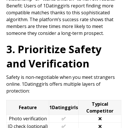
Benefit: Users of 1Datinggirls report finding more
compatible matches thanks to this sophisticated
algorithm. The platform’s success rate shows that
members are three times more likely to meet
someone they consider a long‑term prospect.
3. Prioritize Safety
and Verification
Safety is non‑negotiable when you meet strangers
online. 1Datinggirls offers multiple layers of
protection:
Typical
Feature
1Datinggirls
Competitor
Photo verification
✅
❌
ID check (optional)
✅
❌