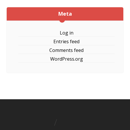
Meta
Log in
Entries feed
Comments feed
WordPress.org
Boat Wood Furniture