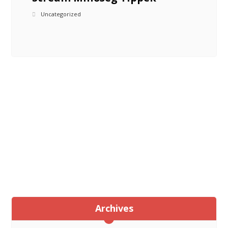
Uncategorized
Archives