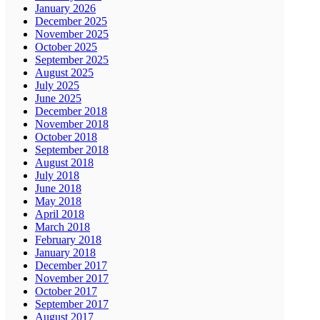
January 2026
December 2025
November 2025
October 2025
September 2025
August 2025
July 2025
June 2025
December 2018
November 2018
October 2018
September 2018
August 2018
July 2018
June 2018
May 2018
April 2018
March 2018
February 2018
January 2018
December 2017
November 2017
October 2017
September 2017
August 2017