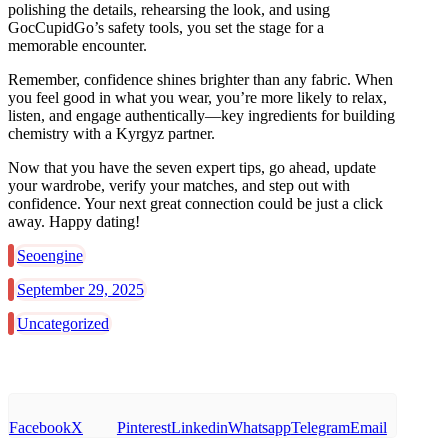
polishing the details, rehearsing the look, and using
GocCupidGo’s safety tools, you set the stage for a
memorable encounter.
Remember, confidence shines brighter than any fabric. When
you feel good in what you wear, you’re more likely to relax,
listen, and engage authentically—key ingredients for building
chemistry with a Kyrgyz partner.
Now that you have the seven expert tips, go ahead, update
your wardrobe, verify your matches, and step out with
confidence. Your next great connection could be just a click
away. Happy dating!
Seoengine
September 29, 2025
Uncategorized
Facebook
X
Pinterest
Linkedin
Whatsapp
Telegram
Email