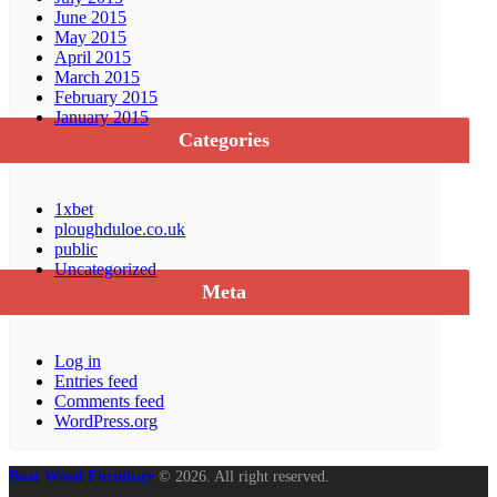
June 2015
May 2015
April 2015
March 2015
February 2015
January 2015
Categories
1xbet
ploughduloe.co.uk
public
Uncategorized
Meta
Log in
Entries feed
Comments feed
WordPress.org
Boat Wood Furniture
© 2026. All right reserved.