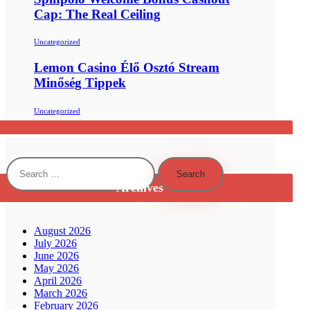
Cap: The Real Ceiling
Uncategorized
Lemon Casino Élő Osztó Stream
Minőség Tippek
Uncategorized
Search
for:
Archives
August 2026
July 2026
June 2026
May 2026
April 2026
March 2026
February 2026