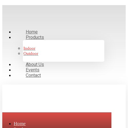
Home
Products
Indoor
Outdoor
About Us
Events
Contact
Home