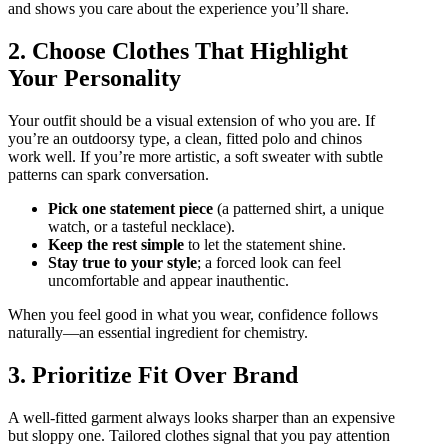
and shows you care about the experience you’ll share.
2. Choose Clothes That Highlight
Your Personality
Your outfit should be a visual extension of who you are. If
you’re an outdoorsy type, a clean, fitted polo and chinos
work well. If you’re more artistic, a soft sweater with subtle
patterns can spark conversation.
Pick one statement piece
(a patterned shirt, a unique
watch, or a tasteful necklace).
Keep the rest simple
to let the statement shine.
Stay true to your style
; a forced look can feel
uncomfortable and appear inauthentic.
When you feel good in what you wear, confidence follows
naturally—an essential ingredient for chemistry.
3. Prioritize Fit Over Brand
A well‑fitted garment always looks sharper than an expensive
but sloppy one. Tailored clothes signal that you pay attention