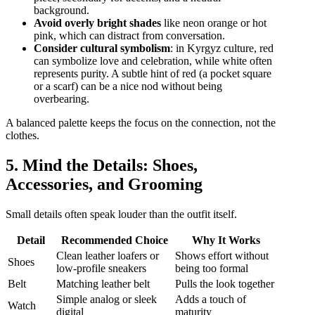
background.
Avoid overly bright shades
like neon orange or hot
pink, which can distract from conversation.
Consider cultural symbolism
: in Kyrgyz culture, red
can symbolize love and celebration, while white often
represents purity. A subtle hint of red (a pocket square
or a scarf) can be a nice nod without being
overbearing.
A balanced palette keeps the focus on the connection, not the
clothes.
5. Mind the Details: Shoes,
Accessories, and Grooming
Small details often speak louder than the outfit itself.
Detail
Recommended Choice
Why It Works
Clean leather loafers or
Shows effort without
Shoes
low‑profile sneakers
being too formal
Belt
Matching leather belt
Pulls the look together
Simple analog or sleek
Adds a touch of
Watch
digital
maturity