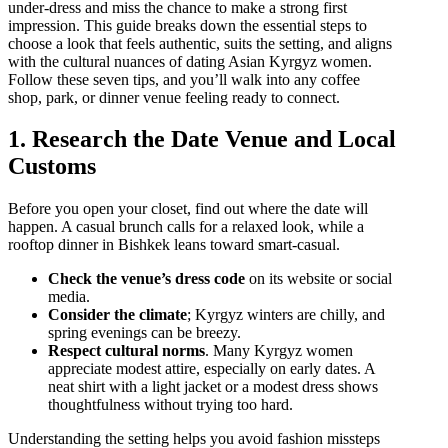
under‑dress and miss the chance to make a strong first
impression. This guide breaks down the essential steps to
choose a look that feels authentic, suits the setting, and aligns
with the cultural nuances of dating Asian Kyrgyz women.
Follow these seven tips, and you’ll walk into any coffee
shop, park, or dinner venue feeling ready to connect.
1. Research the Date Venue and Local
Customs
Before you open your closet, find out where the date will
happen. A casual brunch calls for a relaxed look, while a
rooftop dinner in Bishkek leans toward smart‑casual.
Check the venue’s dress code
on its website or social
media.
Consider the climate
; Kyrgyz winters are chilly, and
spring evenings can be breezy.
Respect cultural norms
. Many Kyrgyz women
appreciate modest attire, especially on early dates. A
neat shirt with a light jacket or a modest dress shows
thoughtfulness without trying too hard.
Understanding the setting helps you avoid fashion missteps