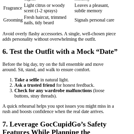
Light citrus or woody
Leaves a pleasant,
Fragrance
scent (1‑2 sprays)
subtle memory
Fresh haircut, trimmed
Grooming
Signals personal care
nails, tidy beard
Avoid overly flashy accessories. A single, well‑chosen piece
adds personality without overwhelming the outfit.
6. Test the Outfit with a Mock “Date”
Before the big day, try on the full ensemble and move
around. Sit, stand, and walk to ensure comfort.
Take a selfie
in natural light.
Ask a trusted friend
for honest feedback.
Check for any wardrobe malfunctions
(loose
buttons, stray threads).
A quick rehearsal helps you spot issues you might miss in a
rush and boosts confidence when the real date arrives.
7. Leverage GocCupidGo’s Safety
Features While Planning the