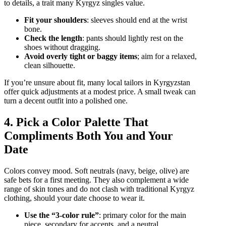
to details, a trait many Kyrgyz singles value.
Fit your shoulders
: sleeves should end at the wrist
bone.
Check the length
: pants should lightly rest on the
shoes without dragging.
Avoid overly tight or baggy items
; aim for a relaxed,
clean silhouette.
If you’re unsure about fit, many local tailors in Kyrgyzstan
offer quick adjustments at a modest price. A small tweak can
turn a decent outfit into a polished one.
4. Pick a Color Palette That
Compliments Both You and Your
Date
Colors convey mood. Soft neutrals (navy, beige, olive) are
safe bets for a first meeting. They also complement a wide
range of skin tones and do not clash with traditional Kyrgyz
clothing, should your date choose to wear it.
Use the “3‑color rule”
: primary color for the main
piece, secondary for accents, and a neutral