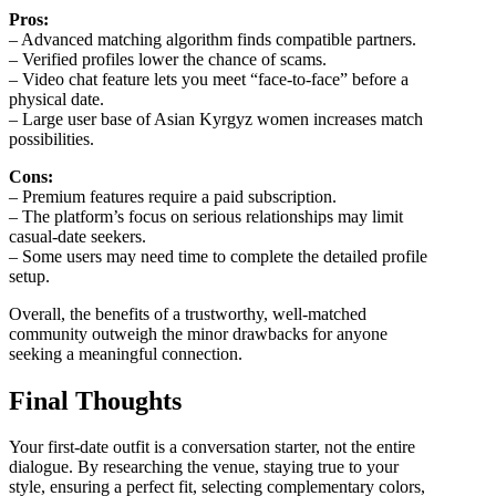
Pros:
– Advanced matching algorithm finds compatible partners.
– Verified profiles lower the chance of scams.
– Video chat feature lets you meet “face‑to‑face” before a
physical date.
– Large user base of Asian Kyrgyz women increases match
possibilities.
Cons:
– Premium features require a paid subscription.
– The platform’s focus on serious relationships may limit
casual‑date seekers.
– Some users may need time to complete the detailed profile
setup.
Overall, the benefits of a trustworthy, well‑matched
community outweigh the minor drawbacks for anyone
seeking a meaningful connection.
Final Thoughts
Your first‑date outfit is a conversation starter, not the entire
dialogue. By researching the venue, staying true to your
style, ensuring a perfect fit, selecting complementary colors,