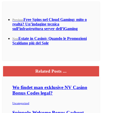
Free Spins nel Cloud Gaming: mito o
Previous
realtà? Un’indagine tecnica
sull’infrastruttura server dell’iGaming
Estate in Casinò: Quando le Promozioni
Next
Scaldano più del Sole
Related Posts ...
Wo findet man exklusive NV Casino
Bonus Codes legal?
Uncategorized
Spinpolo Welcome Bonus Cashout