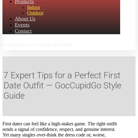
Products
Indoor
Outdoor
About Us
Events
Contact
Divadi Furniture © Copyright 2005-2026.
7 Expert Tips for a Perfect First
Date Outfit — GocCupidGo Style
Guide
First dates can feel like a high‑stakes game. The right outfit
sends a signal of confidence, respect, and genuine interest.
Yet many singles over‑think the dress code or, worse,