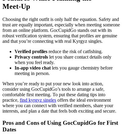
Meet‑Up
Choosing the right outfit is only half the equation. Safety and
trust are equally important, especially when meeting someone
from an online platform. GocCupidGo stands out with its
robust verification system, ensuring that profiles are genuine
and that you’re connecting with real Kyrgyz singles.
Verified profiles
reduce the risk of catfishing.
Privacy controls
let you share contact details only
when you feel ready.
In‑app video chat
lets you gauge chemistry before
meeting in person.
When you’re ready to put your new look into action,
consider using GocCupidGo’s tools to arrange a safe,
comfortable first meeting. To put these dating tips into
practice,
find kyrgyz singles
offers the ideal environment
where you can connect with verified members, share your
interests, and plan a date that feels both exciting and secure.
Pros and Cons of Using GocCupidGo for First
Dates