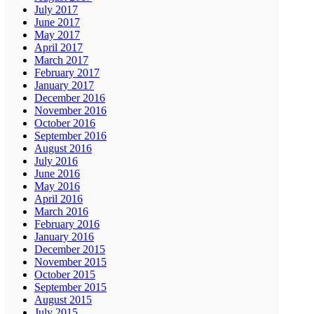
July 2017
June 2017
May 2017
April 2017
March 2017
February 2017
January 2017
December 2016
November 2016
October 2016
September 2016
August 2016
July 2016
June 2016
May 2016
April 2016
March 2016
February 2016
January 2016
December 2015
November 2015
October 2015
September 2015
August 2015
July 2015