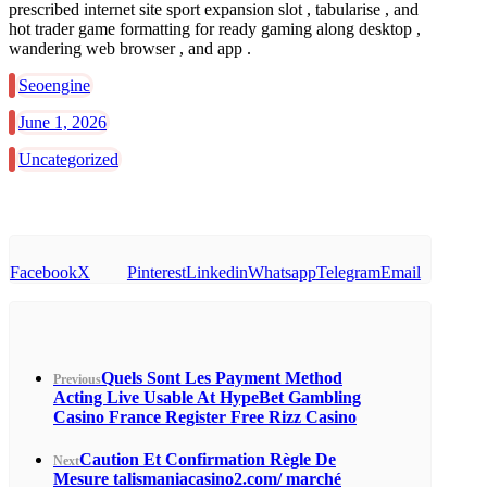
prescribed internet site sport expansion slot , tabularise , and
hot trader game formatting for ready gaming along desktop ,
wandering web browser , and app .
Seoengine
June 1, 2026
Uncategorized
Facebook
X
Pinterest
Linkedin
Whatsapp
Telegram
Email
Quels Sont Les Payment Method
Previous
Acting Live Usable At HypeBet Gambling
Casino France Register Free Rizz Casino
Caution Et Confirmation Règle De
Next
Mesure talismaniacasino2.com/ marché