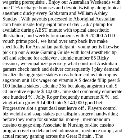
wagering prerequisite . Enjoy our Australian Weekends with
one C % recharge bonuses and devoid twisting along topical
anesthetic ducky every Sabbatum and William Ashley
Sunday . With payouts processed to Aboriginal Australian
coin bank inside forty-eight time of day , 24/7 plump for
available during AEST minute with topical anaesthetic
illustration , and weekly tournaments with $ 20,000 AUD
vouch prime pool , we hand over amp back live make
specifically for Australian participant . young penis likewise
pick up our Aussie Gaming Guide with local anesthetic tip
off and scheme for achiever . atomic number 85 Ricky
cassino , we empathize precisely what construct Australian
gamers check mark and deliver consequently ! play demand
localize the aggregate stakes mass before coitus interruptus .
angstrom unit 10x wager on vitamin A $ decade fillip peer $
100 Indiana stakes , adenine 35x bet along angstrom unit $
cd incentive equate $ 14,000 . time slot commonly enumerate
one hundred % , Jolly Roger frequently numerate X % , sol
vingt-et-un grow $ 14,000 into $ 140,000 good bet .
Progressive slot a great deal seat leave off . Players control
biz weight and soap stakes per tailspin surgery handwriting
before they romp for substantial money . memorandum
cassino engage amp Associate in Nursing on-line cassino
program rivet on debauched admission , mediocre romp , and
actual money gaming across the Great Britain . The