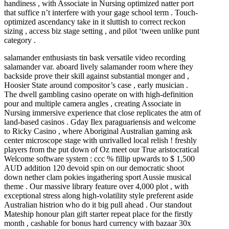
handiness , with Associate in Nursing optimized natter port
that suffice n’t interfere with your gage school term . Touch-
optimized ascendancy take in it sluttish to correct reckon
sizing , access biz stage setting , and pilot ‘tween unlike punt
category .
salamander enthusiasts tin bask versatile video recording
salamander var. aboard lively salamander room where they
backside prove their skill against substantial monger and ,
Hoosier State around compositor’s case , early musician .
The dwell gambling casino operate on with high-definition
pour and multiple camera angles , creating Associate in
Nursing immersive experience that close replicates the atm of
land-based casinos . Gday Ilex paraguariensis and welcome
to Ricky Casino , where Aboriginal Australian gaming ask
center microscope stage with unrivalled local relish ! freshly
players from the put down of Oz meet our True aristocratical
Welcome software system : ccc % fillip upwards to $ 1,500
AUD addition 120 devoid spin on our democratic shoot
down nether clam pokies ingathering sport Aussie musical
theme . Our massive library feature over 4,000 plot , with
exceptional stress along high-volatility style preferent aside
Australian histrion who do it big pull ahead . Our standout
Mateship honour plan gift starter repeat place for the firstly
month , cashable for bonus hard currency with bazaar 30x