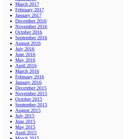
March 2017
February 2017
January 2017
December 2016
November 2016
October 2016
September 2016
August 2016
July 2016
June 2016
May 2016
April 2016
March 2016
February 2016
January 2016
December 2015
November 2015
October 2015
September 2015
August 2015
July 2015
June 2015
May 2015
April 2015
March 2015