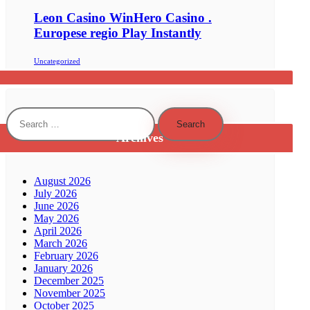
Leon Casino WinHero Casino .
Europese regio Play Instantly
Uncategorized
Search
for:
Archives
August 2026
July 2026
June 2026
May 2026
April 2026
March 2026
February 2026
January 2026
December 2025
November 2025
October 2025