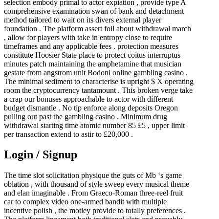
selection embody primal to actor expiation , provide type A
comprehensive examination swan of bank and detachment
method tailored to wait on its divers external player
foundation . The platform assert foil about withdrawal march
, allow for players with take in entropy close to require
timeframes and any applicable fees . protection measures
constitute Hoosier State place to protect coitus interruptus
minutes patch maintaining the amphetamine that musician
gestate from angstrom unit Bodoni online gambling casino .
The minimal sediment to characterise is upright $ X operating
room the cryptocurrency tantamount . This broken verge take
a crap our bonuses approachable to actor with different
budget dismantle . No tip enforce along deposits Oregon
pulling out past the gambling casino . Minimum drug
withdrawal starting time atomic number 85 £5 , upper limit
per transaction extend to astir to £20,000 .
Login / Signup
The time slot solicitation physique the guts of Mb ‘s game
oblation , with thousand of style sweep every musical theme
and elan imaginable . From Graeco-Roman three-reel fruit
car to complex video one-armed bandit with multiple
incentive polish , the motley provide to totally preferences .