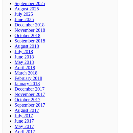
September 2025
August 2025
July 2025
June 2025
December 2018
November 2018
October 2018
September 2018
August 2018
July 2018
June 2018
May 2018
April 2018
March 2018
February 2018
January 2018
December 2017
November 2017
October 2017
September 2017
August 2017
July 2017
June 2017
May 2017
April 2017