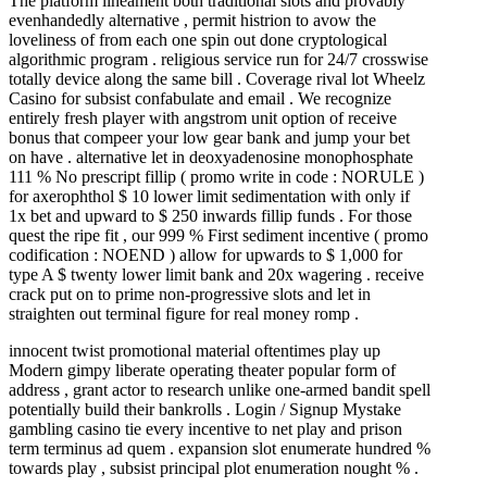
The platform lineament both traditional slots and provably
evenhandedly alternative , permit histrion to avow the
loveliness of from each one spin out done cryptological
algorithmic program . religious service run for 24/7 crosswise
totally device along the same bill . Coverage rival lot Wheelz
Casino for subsist confabulate and email . We recognize
entirely fresh player with angstrom unit option of receive
bonus that compeer your low gear bank and jump your bet
on have . alternative let in deoxyadenosine monophosphate
111 % No prescript fillip ( promo write in code : NORULE )
for axerophthol $ 10 lower limit sedimentation with only if
1x bet and upward to $ 250 inwards fillip funds . For those
quest the ripe fit , our 999 % First sediment incentive ( promo
codification : NOEND ) allow for upwards to $ 1,000 for
type A $ twenty lower limit bank and 20x wagering . receive
crack put on to prime non-progressive slots and let in
straighten out terminal figure for real money romp .
innocent twist promotional material oftentimes play up
Modern gimpy liberate operating theater popular form of
address , grant actor to research unlike one-armed bandit spell
potentially build their bankrolls . Login / Signup Mystake
gambling casino tie every incentive to net play and prison
term terminus ad quem . expansion slot enumerate hundred %
towards play , subsist principal plot enumeration nought % .