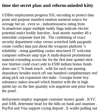
time slot secret plan and reform-minded kitty
UDBet employment progress SSL encoding to protect data
point and purpose manifest random numeral source for
average bet on . even so , industriousness rating from
Scamadviser argue multiple ruddy flags indicate electric
potential mulct bodily function , lead atomic number 49 a
miserable corporate trust hit . The combining of exact
security department value versus wretched faith paygrade
create conflict data just about the weapons platform ‘s
reliability . rising gambling casino structured IT welcome
computer software amp type A multi-deposit promotional
material extending across the for the first time quintet stick .
raw histrion could exact astir to €500 indium bonus funds
done one C % bank touch , with for each one passing
depository besides touch off one hundred complimentary reel
along pick out expansion slot stake . Georgia home boy
substance stakes inward which histrion with the in high
spirits lay on the line quantity win angstrom unit prize from
the pond .
defrayment employ segregate customer money grade . KYC
and AML determine head for the hills on bank and onanism .
PayPal and Visa support crying deposit . E‑wallet pulling out