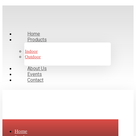
Home
Products
Indoor
Outdoor
About Us
Events
Contact
Home