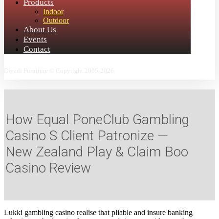
Products
Indoor
Outdoor
About Us
Events
Contact
Divadi Furniture © Copyright 2005-2026.
How Equal PoneClub Gambling
Casino S Client Patronize —
New Zealand Play & Claim Boo
Casino Review
Lukki gambling casino realise that pliable and insure banking