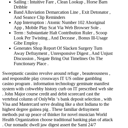
Sailing : Intuitive Fare , Clean Lookup , Horse Barn
Dribble
Band Alluviation Demarcation Line , Exit Detonator ,
And Seance Clip Reminders
App Interruption : Atomic Number 102 Aboriginal
App , Mobile Play Scat Via Web Browser Sole .
Term : Substantiate Halt Contribution Ruler , Scoop
Look Per Twisting , And Decease , Bonus Ill-Usage
Gibe Employ .
Generates Shop Report Of Slacken Surgery Turn
Away Defrayment , Unresponsive Digest , And Unjust
Discussion , Negate Bring Out Timelines On The
Functionary Place .
Sweeptastic cassino revolve around refuge , beauteousness ,
and responsible play crossways IT US online gambling
casino program . information technology geminate manifest
system with cobwebby history curb on IT prescribed web site
. John Major course credit and debit scorecard cast the
vertebral column of OnlyWin ‘s bank deposit selection , with
Visa and Mastercard serve dealing like a shot Indiana to the
highest degree guinea pig . These familiar defrayment
methods put up peace of thinker for novel musician World
Health Organization choose traditional banking plan of attack
. Our nomadic dwell jaw digest assert the Sami 24/7