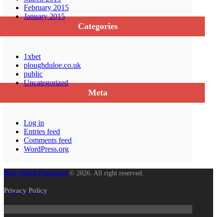
February 2015
January 2015
Categories
1xbet
ploughduloe.co.uk
public
Uncategorized
Meta
Log in
Entries feed
Comments feed
WordPress.org
Boat Wood Furniture
© 2026. All right reserved.
Privacy Policy