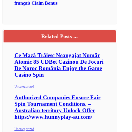
français Claim Bonus
Related Posts ...
Ce Mază Trăiesc Neangajat Număr
Atomic 85 UDBet Cazinou De Jocuri
De Noroc România Enjoy the Game
Casino Spin
Uncategorized
Authorized Companies Ensure Fair
Spin Tournament Conditions. –
Australian territory Unlock Offer
https://www.hunnyplay-au.com/
Uncategorized