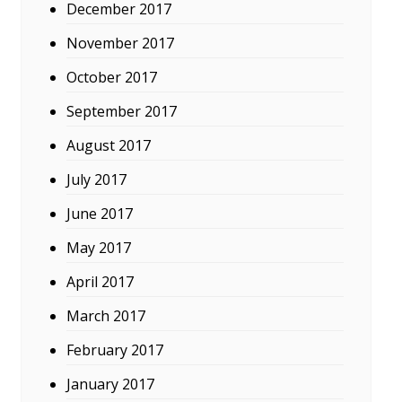
December 2017
November 2017
October 2017
September 2017
August 2017
July 2017
June 2017
May 2017
April 2017
March 2017
February 2017
January 2017