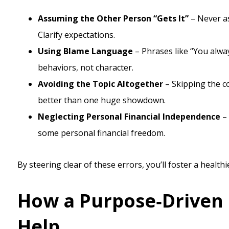
Assuming the Other Person “Gets It”
– Never as
Clarify expectations.
Using Blame Language
– Phrases like “You alwa
behaviors, not character.
Avoiding the Topic Altogether
– Skipping the co
better than one huge showdown.
Neglecting Personal Financial Independence
– 
some personal financial freedom.
By steering clear of these errors, you’ll foster a heal
How a Purpose‑Driven 
Help