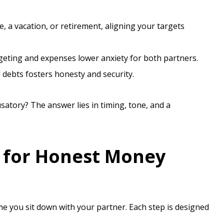
, a vacation, or retirement, aligning your targets
eting and expenses lower anxiety for both partners.
ebts fosters honesty and security.
tory? The answer lies in timing, tone, and a
t for Honest Money
me you sit down with your partner. Each step is designed
.