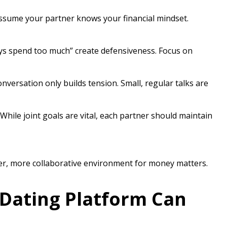
sume your partner knows your financial mindset.
ys spend too much” create defensiveness. Focus on
nversation only builds tension. Small, regular talks are
While joint goals are vital, each partner should maintain
thier, more collaborative environment for money matters.
Dating Platform Can