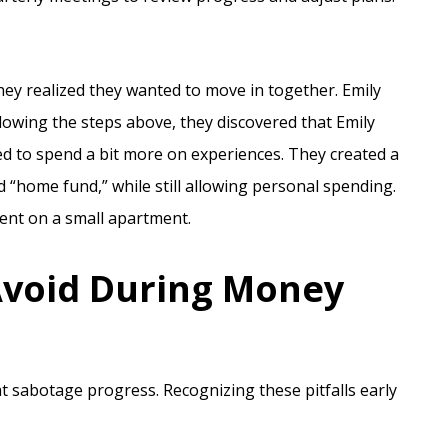
ey realized they wanted to move in together. Emily
owing the steps above, they discovered that Emily
d to spend a bit more on experiences. They created a
 “home fund,” while still allowing personal spending.
ent on a small apartment.
void During Money
at sabotage progress. Recognizing these pitfalls early