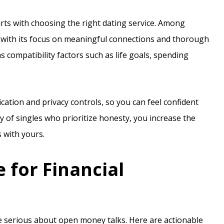
arts with choosing the right dating service. Among
with its focus on meaningful connections and thorough
s compatibility factors such as life goals, spending
ication and privacy controls, so you can feel confident
ty of singles who prioritize honesty, you increase the
with yours.
 for Financial
u’re serious about open money talks. Here are actionable