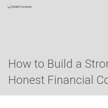
How to Build a Str
Honest Financial C