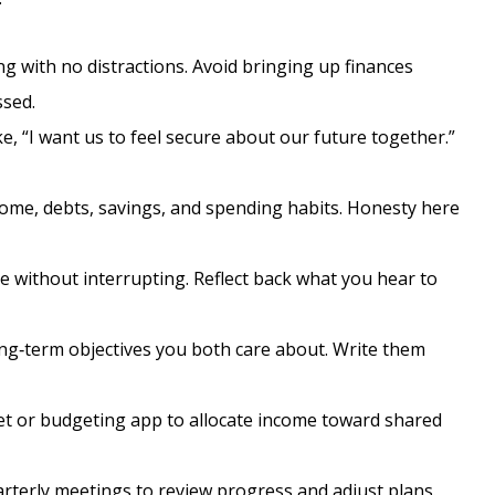
g with no distractions. Avoid bringing up finances
ssed.
e, “I want us to feel secure about our future together.”
ome, debts, savings, and spending habits. Honesty here
e without interrupting. Reflect back what you hear to
ong‑term objectives you both care about. Write them
t or budgeting app to allocate income toward shared
rterly meetings to review progress and adjust plans.