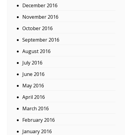
December 2016
November 2016
October 2016
September 2016
August 2016
July 2016
June 2016
May 2016
April 2016
March 2016
February 2016
January 2016