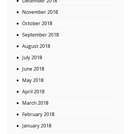
December 2018
November 2018
October 2018
September 2018
August 2018
July 2018
June 2018
May 2018
April 2018
March 2018
February 2018
January 2018