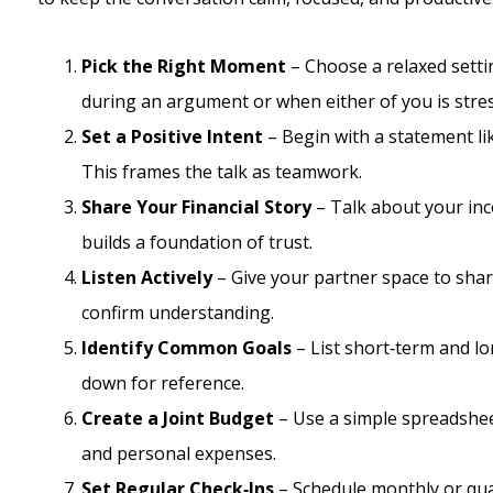
Pick the Right Moment
– Choose a relaxed settin
during an argument or when either of you is stre
Set a Positive Intent
– Begin with a statement lik
This frames the talk as teamwork.
Share Your Financial Story
– Talk about your inc
builds a foundation of trust.
Listen Actively
– Give your partner space to shar
confirm understanding.
Identify Common Goals
– List short‑term and l
down for reference.
Create a Joint Budget
– Use a simple spreadshee
and personal expenses.
Set Regular Check‑Ins
– Schedule monthly or qua