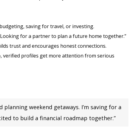
udgeting, saving for travel, or investing.
“Looking for a partner to plan a future home together.”
ilds trust and encourages honest connections.
 verified profiles get more attention from serious
nd planning weekend getaways. I’m saving for a
ited to build a financial roadmap together.”