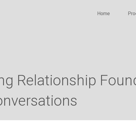
Home
Pro
ong Relationship Fou
onversations