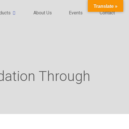
Translate »
ducts
About Us
Events
Contact
ndation Through