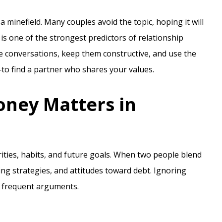
a minefield. Many couples avoid the topic, hoping it will
 is one of the strongest predictors of relationship
se conversations, keep them constructive, and use the
to find a partner who shares your values.
ney Matters in
orities, habits, and future goals. When two people blend
ving strategies, and attitudes toward debt. Ignoring
d frequent arguments.