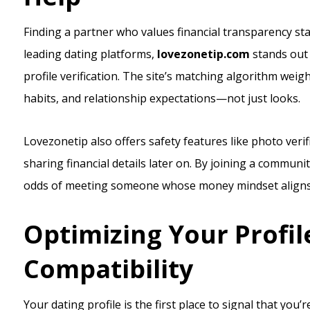
Finding a partner who values financial transparency st
leading dating platforms,
lovezonetip.com
stands out 
profile verification. The site’s matching algorithm weigh
habits, and relationship expectations—not just looks.
Lovezonetip also offers safety features like photo verif
sharing financial details later on. By joining a communi
odds of meeting someone whose money mindset aligns 
Optimizing Your Profile
Compatibility
Your dating profile is the first place to signal that yo