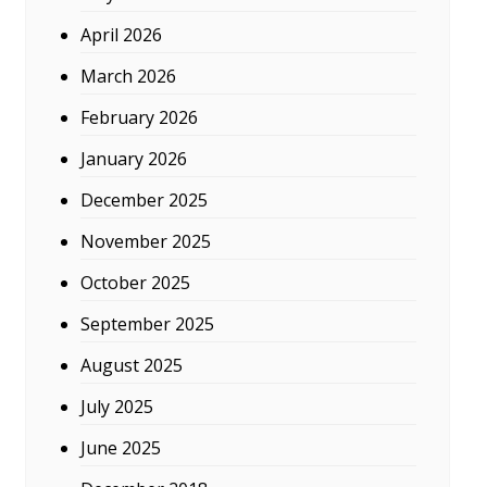
April 2026
March 2026
February 2026
January 2026
December 2025
November 2025
October 2025
September 2025
August 2025
July 2025
June 2025