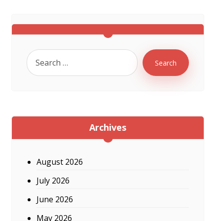
Search
Archives
August 2026
July 2026
June 2026
May 2026