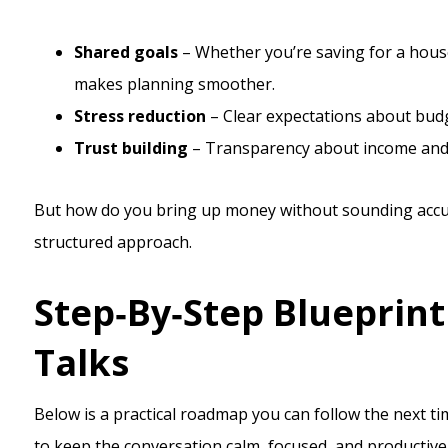
Shared goals
– Whether you’re saving for a house
makes planning smoother.
Stress reduction
– Clear expectations about budg
Trust building
– Transparency about income and d
But how do you bring up money without sounding accusa
structured approach.
Step‑By‑Step Blueprin
Talks
Below is a practical roadmap you can follow the next ti
to keep the conversation calm, focused, and productive