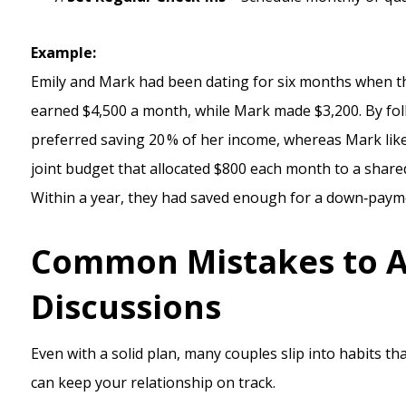
Example:
Emily and Mark had been dating for six months when th
earned $4,500 a month, while Mark made $3,200. By foll
preferred saving 20 % of her income, whereas Mark like
joint budget that allocated $800 each month to a shared
Within a year, they had saved enough for a down‑paym
Common Mistakes to A
Discussions
Even with a solid plan, many couples slip into habits th
can keep your relationship on track.