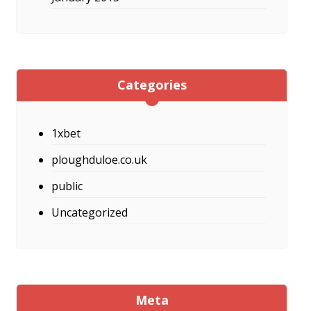
Categories
1xbet
ploughduloe.co.uk
public
Uncategorized
Meta