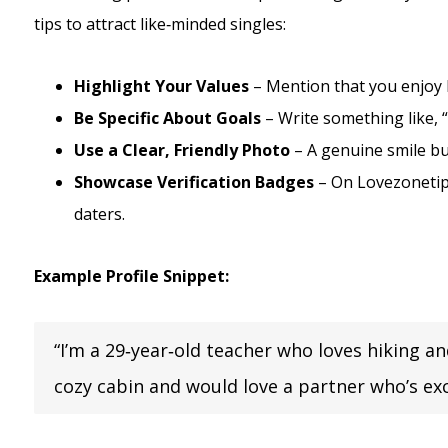
tips to attract like‑minded singles:
Highlight Your Values
– Mention that you enjoy b
Be Specific About Goals
– Write something like, 
Use a Clear, Friendly Photo
– A genuine smile bu
Showcase Verification Badges
– On Lovezonetip,
daters.
Example Profile Snippet:
“I’m a 29‑year‑old teacher who loves hiking a
cozy cabin and would love a partner who’s exc