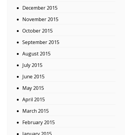
December 2015
November 2015
October 2015
September 2015
August 2015
July 2015
June 2015
May 2015
April 2015
March 2015
February 2015
January 2015