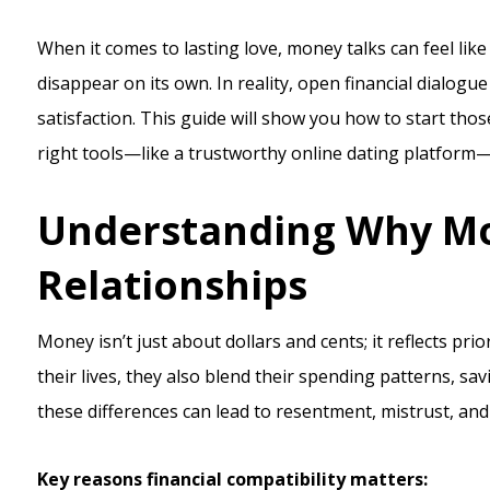
When it comes to lasting love, money talks can feel like 
disappear on its own. In reality, open financial dialogue
satisfaction. This guide will show you how to start tho
right tools—like a trustworthy online dating platform—
Understanding Why Mo
Relationships
Money isn’t just about dollars and cents; it reflects pri
their lives, they also blend their spending patterns, sa
these differences can lead to resentment, mistrust, an
Key reasons financial compatibility matters: