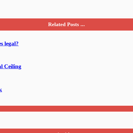
Related Posts ...
s legal?
 Ceiling
k