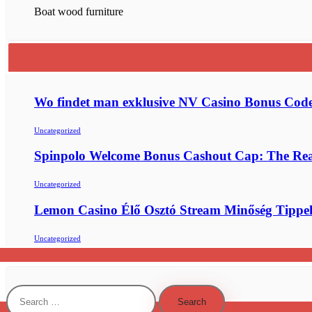
Boat wood furniture
Wo findet man exklusive NV Casino Bonus Code
Uncategorized
Spinpolo Welcome Bonus Cashout Cap: The Real
Uncategorized
Lemon Casino Élő Osztó Stream Minőség Tippe
Uncategorized
Search
for: