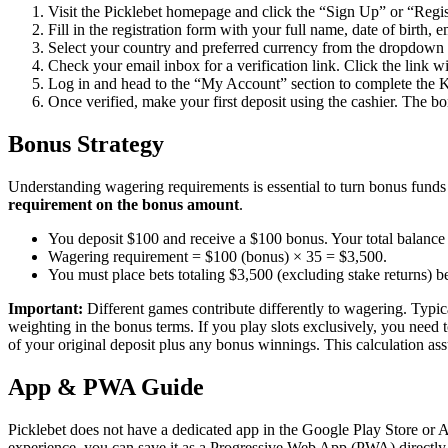
Visit the Picklebet homepage and click the “Sign Up” or “Registe
Fill in the registration form with your full name, date of birth
Select your country and preferred currency from the dropdown 
Check your email inbox for a verification link. Click the link w
Log in and head to the “My Account” section to complete the KYC
Once verified, make your first deposit using the cashier. The bon
Bonus Strategy
Understanding wagering requirements is essential to turn bonus fund
requirement on the bonus amount
.
You deposit $100 and receive a $100 bonus. Your total balance 
Wagering requirement = $100 (bonus) × 35 = $3,500.
You must place bets totaling $3,500 (excluding stake returns)
Important:
Different games contribute differently to wagering. Typi
weighting in the bonus terms. If you play slots exclusively, you nee
of your original deposit plus any bonus winnings. This calculation ass
App & PWA Guide
Picklebet does not have a dedicated app in the Google Play Store or Ap
experience, you can save it as a Progressive Web App (PWA) directl