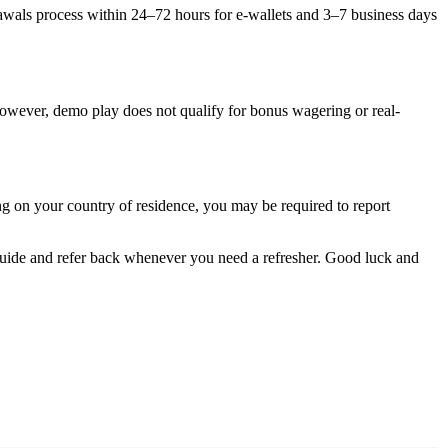
rawals process within 24–72 hours for e-wallets and 3–7 business days
 However, demo play does not qualify for bonus wagering or real-
g on your country of residence, you may be required to report
 guide and refer back whenever you need a refresher. Good luck and