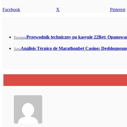
Facebook
X
Pinterest
Przewodnik techniczny po kasynie 22Bet: Opanowani
Previous
Análisis Técnico de Marathonbet Casino: Desbloquean
Next