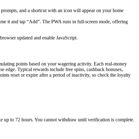
 prompts, and a shortcut with an icon will appear on your home
ame it and tap “Add”. The PWA runs in full-screen mode, offering
r browser updated and enable JavaScript.
umulating points based on your wagering activity. Each real-money
use edge. Typical rewards include free spins, cashback bonuses,
ts reset or expire after a period of inactivity, so check the loyalty
e up to 72 hours. You cannot withdraw until verification is complete.