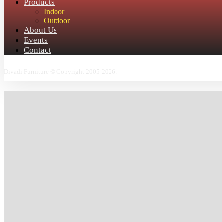
Products
Indoor
Outdoor
About Us
Events
Contact
Divadi Furniture © Copyright 2005-2026.