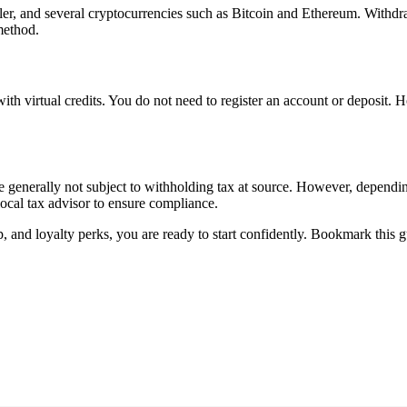
ller, and several cryptocurrencies such as Bitcoin and Ethereum. Withd
method.
ith virtual credits. You do not need to register an account or deposit.
 generally not subject to withholding tax at source. However, dependin
cal tax advisor to ensure compliance.
, and loyalty perks, you are ready to start confidently. Bookmark this