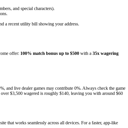
mbers, and special characters).
ions.
 a recent utility bill showing your address.
come offer:
100% match bonus up to $500
with a
35x wagering
0–20%, and live dealer games may contribute 0%. Always check the game
ss over $3,500 wagered is roughly $140, leaving you with around $60
te that works seamlessly across all devices. For a faster, app-like