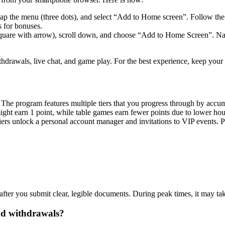
tap the menu (three dots), and select “Add to Home screen”. Follow the
s for bonuses.
 (square with arrow), scroll down, and choose “Add to Home Screen”. N
ithdrawals, live chat, and game play. For the best experience, keep you
. The program features multiple tiers that you progress through by acc
might earn 1 point, while table games earn fewer points due to lower ho
rs unlock a personal account manager and invitations to VIP events. Poin
fter you submit clear, legible documents. During peak times, it may tak
nd withdrawals?