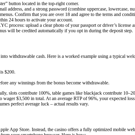
r” button located in the top-right corner.
, email address, and a strong password (combine uppercase, lowercase, nu
menus. Confirm that you are over 18 and agree to the terms and condit
ithin 24 hours to activate your account.
 process: upload a clear photo of your passport or driver’s license and
us will be credited automatically if you opt in during the deposit step.
s into withdrawable cash. Here is a worked example using a typical wel
is $200.
 before any winnings from the bonus become withdrawable.
cally, slots contribute 100%, table games like blackjack contribute 1
d to wager $3,500 in total. At an average RTP of 96%, your expected lo
umes perfect average luck – actual results vary.
ple App Store. Instead, the casino offers a fully optimized mobile websi
y from your smartphone browser. Here is how: