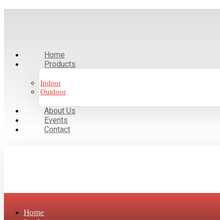
Home
Products
Indoor
Outdoor
About Us
Events
Contact
Home