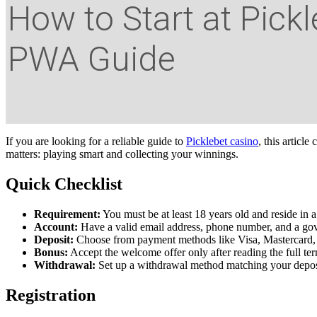
How to Start at Pick
PWA Guide
If you are looking for a reliable guide to
Picklebet casino
, this articl
matters: playing smart and collecting your winnings.
Quick Checklist
Requirement:
You must be at least 18 years old and reside in a
Account:
Have a valid email address, phone number, and a gove
Deposit:
Choose from payment methods like Visa, Mastercard, ban
Bonus:
Accept the welcome offer only after reading the full te
Withdrawal:
Set up a withdrawal method matching your depos
Registration