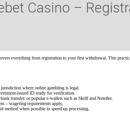
lebet Casino – Regist
e covers everything from registration to your first withdrawal. This prac
 jurisdiction where online gambling is legal.
rnment-issued ID ready for verification.
k transfer, or popular e-wallets such as Skrill and Neteller.
rms – wagering requirements apply.
it method when possible to speed up processing.