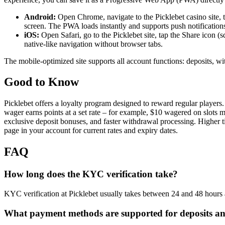
Android:
Open Chrome, navigate to the Picklebet casino site, 
screen. The PWA loads instantly and supports push notification
iOS:
Open Safari, go to the Picklebet site, tap the Share icon
native-like navigation without browser tabs.
The mobile-optimized site supports all account functions: deposits, w
Good to Know
Picklebet offers a loyalty program designed to reward regular players
wager earns points at a set rate – for example, $10 wagered on slots 
exclusive deposit bonuses, and faster withdrawal processing. Higher tie
page in your account for current rates and expiry dates.
FAQ
How long does the KYC verification take?
KYC verification at Picklebet usually takes between 24 and 48 hours a
What payment methods are supported for deposits a