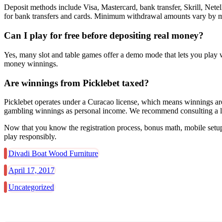
Deposit methods include Visa, Mastercard, bank transfer, Skrill, Nete
for bank transfers and cards. Minimum withdrawal amounts vary by 
Can I play for free before depositing real money?
Yes, many slot and table games offer a demo mode that lets you play w
money winnings.
Are winnings from Picklebet taxed?
Picklebet operates under a Curacao license, which means winnings are
gambling winnings as personal income. We recommend consulting a lo
Now that you know the registration process, bonus math, mobile setup
play responsibly.
Divadi Boat Wood Furniture
April 17, 2017
Uncategorized