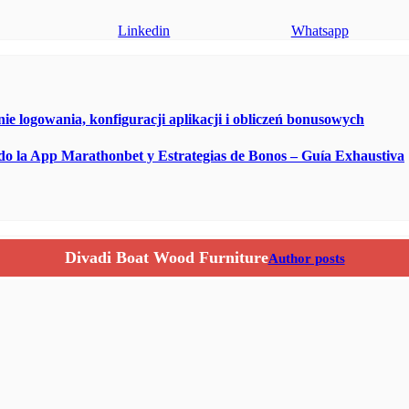
Linkedin
Whatsapp
e logowania, konfiguracji aplikacji i obliczeń bonusowych
do la App Marathonbet y Estrategias de Bonos – Guía Exhaustiva
Divadi Boat Wood Furniture
Author posts