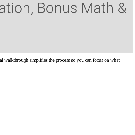
ration, Bonus Math &
tical walkthrough simplifies the process so you can focus on what