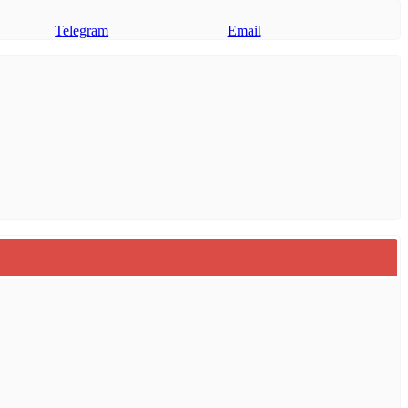
Telegram
Email