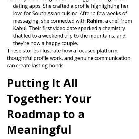
dating apps. She crafted a profile highlighting her
love for South Asian cuisine. After a few weeks of
messaging, she connected with
Rahim
, a chef from
Kabul. Their first video date sparked a chemistry
that led to a weekend trip to the mountains, and
they’re now a happy couple.
These stories illustrate how a focused platform,
thoughtful profile work, and genuine communication
can create lasting bonds.
Putting It All
Together: Your
Roadmap to a
Meaningful