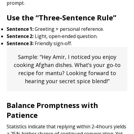
prompt.
Use the “Three‑Sentence Rule”
Sentence 1:
Greeting + personal reference.
Sentence 2:
Light, open‑ended question.
Sentence 3:
Friendly sign‑off.
Sample: “Hey Amir, I noticed you enjoy
cooking Afghan dishes. What’s your go‑to
recipe for mantu? Looking forward to
hearing your secret spice blend!”
Balance Promptness with
Patience
Statistics indicate that replying within 2‑4 hours yields
a 25 % higher chance of continued conversation. Yet,