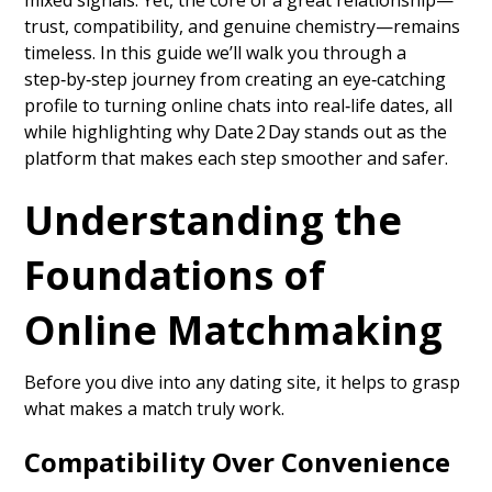
mixed signals. Yet, the core of a great relationship—
trust, compatibility, and genuine chemistry—remains
timeless. In this guide we’ll walk you through a
step‑by‑step journey from creating an eye‑catching
profile to turning online chats into real‑life dates, all
while highlighting why Date 2 Day stands out as the
platform that makes each step smoother and safer.
Understanding the
Foundations of
Online Matchmaking
Before you dive into any dating site, it helps to grasp
what makes a match truly work.
Compatibility Over Convenience