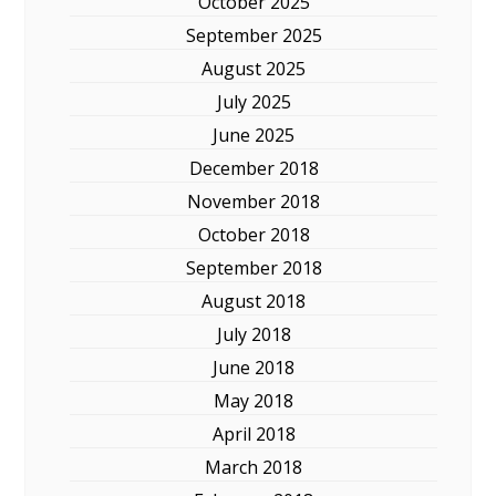
October 2025
September 2025
August 2025
July 2025
June 2025
December 2018
November 2018
October 2018
September 2018
August 2018
July 2018
June 2018
May 2018
April 2018
March 2018