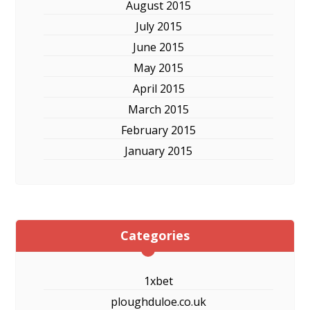
August 2015
July 2015
June 2015
May 2015
April 2015
March 2015
February 2015
January 2015
Categories
1xbet
ploughduloe.co.uk