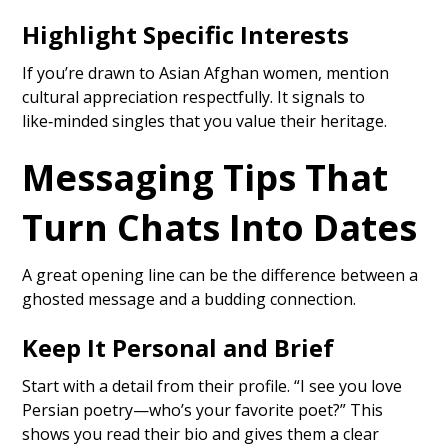
Highlight Specific Interests
If you’re drawn to Asian Afghan women, mention
cultural appreciation respectfully. It signals to
like‑minded singles that you value their heritage.
Messaging Tips That
Turn Chats Into Dates
A great opening line can be the difference between a
ghosted message and a budding connection.
Keep It Personal and Brief
Start with a detail from their profile. “I see you love
Persian poetry—who’s your favorite poet?” This
shows you read their bio and gives them a clear