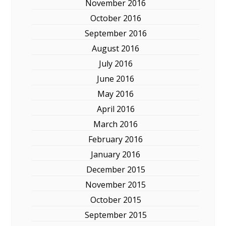
November 2016
October 2016
September 2016
August 2016
July 2016
June 2016
May 2016
April 2016
March 2016
February 2016
January 2016
December 2015
November 2015
October 2015
September 2015