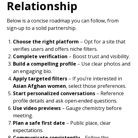
Relationship
Below is a concise roadmap you can follow, from
sign‑up to a solid partnership.
Choose the right platform
– Opt for a site that
verifies users and offers niche filters.
Complete verification
– Boost trust and visibility.
Build a compelling profile
– Use clear photos and
an engaging bio.
Apply targeted filters
– If you’re interested in
Asian Afghan women
, select those preferences.
Start personalized conversations
– Reference
profile details and ask open‑ended questions.
Use video previews
– Gauge chemistry before
meeting.
Plan a safe first date
– Public place, clear
expectations.
Communicate consistently
– Follow the