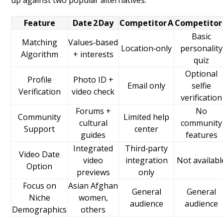
up against two popular alternatives.
Feature
Date 2 Day
Competitor A
Competitor
Basic
Matching
Values‑based
Location‑only
personality
Algorithm
+ interests
quiz
Optional
Profile
Photo ID +
Email only
selfie
Verification
video check
verification
Forums +
No
Community
Limited help
cultural
community
Support
center
guides
features
Integrated
Third‑party
Video Date
video
integration
Not availabl
Option
previews
only
Focus on
Asian Afghan
General
General
Niche
women,
audience
audience
Demographics
others