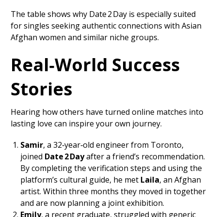
The table shows why Date 2 Day is especially suited
for singles seeking authentic connections with Asian
Afghan women and similar niche groups.
Real‑World Success
Stories
Hearing how others have turned online matches into
lasting love can inspire your own journey.
Samir
, a 32‑year‑old engineer from Toronto,
joined
Date 2 Day
after a friend’s recommendation.
By completing the verification steps and using the
platform’s cultural guide, he met
Laila
, an Afghan
artist. Within three months they moved in together
and are now planning a joint exhibition.
Emily
, a recent graduate, struggled with generic