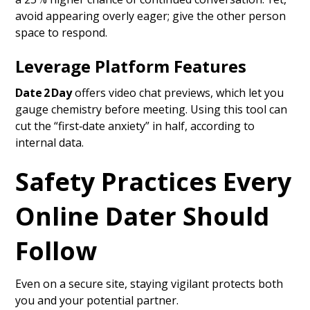
avoid appearing overly eager; give the other person
space to respond.
Leverage Platform Features
Date 2 Day
offers video chat previews, which let you
gauge chemistry before meeting. Using this tool can
cut the “first‑date anxiety” in half, according to
internal data.
Safety Practices Every
Online Dater Should
Follow
Even on a secure site, staying vigilant protects both
you and your potential partner.