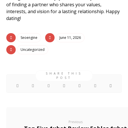
of finding a partner who shares your values,
interests, and vision for a lasting relationship. Happy
dating!
Seoengine
June 11, 2026
Uncategorized
Previous