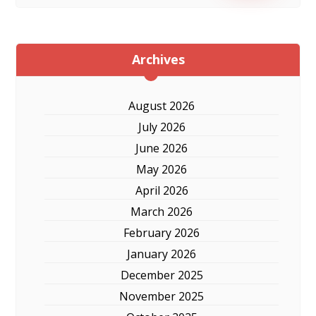
Archives
August 2026
July 2026
June 2026
May 2026
April 2026
March 2026
February 2026
January 2026
December 2025
November 2025