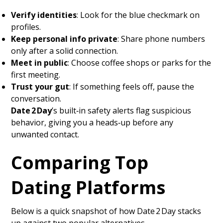
Verify identities
: Look for the blue checkmark on
profiles.
Keep personal info private
: Share phone numbers
only after a solid connection.
Meet in public
: Choose coffee shops or parks for the
first meeting.
Trust your gut
: If something feels off, pause the
conversation.
Date 2 Day
’s built‑in safety alerts flag suspicious
behavior, giving you a heads‑up before any
unwanted contact.
Comparing Top
Dating Platforms
Below is a quick snapshot of how Date 2 Day stacks