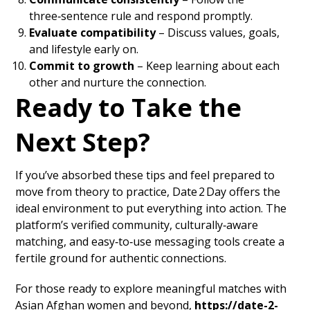
three‑sentence rule and respond promptly.
Evaluate compatibility
– Discuss values, goals,
and lifestyle early on.
Commit to growth
– Keep learning about each
other and nurture the connection.
Ready to Take the
Next Step?
If you’ve absorbed these tips and feel prepared to
move from theory to practice, Date 2 Day offers the
ideal environment to put everything into action. The
platform’s verified community, culturally‑aware
matching, and easy‑to‑use messaging tools create a
fertile ground for authentic connections.
For those ready to explore meaningful matches with
Asian Afghan women and beyond,
https://date-2-