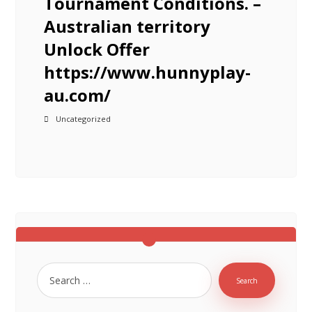
Tournament Conditions. –
Australian territory
Unlock Offer
https://www.hunnyplay-
au.com/
Uncategorized
Search