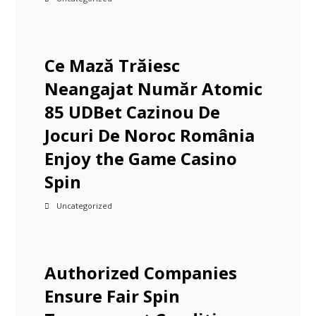
Ce Mază Trăiesc
Neangajat Număr Atomic
85 UDBet Cazinou De
Jocuri De Noroc România
Enjoy the Game Casino
Spin
Uncategorized
Authorized Companies
Ensure Fair Spin