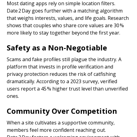
Most dating apps rely on simple location filters.
Date 2 Day goes further with a matching algorithm
that weighs interests, values, and life goals. Research
shows that couples who share core values are 30 %
more likely to stay together beyond the first year.
Safety as a Non‑Negotiable
Scams and fake profiles still plague the industry. A
platform that invests in profile verification and
privacy protection reduces the risk of catfishing
dramatically. According to a 2023 survey, verified
users report a 45 % higher trust level than unverified
ones.
Community Over Competition
When a site cultivates a supportive community,
members feel more confident reaching out.