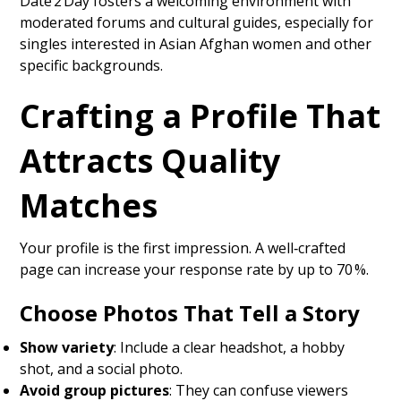
Date 2 Day fosters a welcoming environment with
moderated forums and cultural guides, especially for
singles interested in Asian Afghan women and other
specific backgrounds.
Crafting a Profile That
Attracts Quality
Matches
Your profile is the first impression. A well‑crafted
page can increase your response rate by up to 70 %.
Choose Photos That Tell a Story
Show variety
: Include a clear headshot, a hobby
shot, and a social photo.
Avoid group pictures
: They can confuse viewers