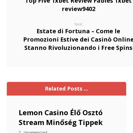
Top Five 1xbet Review Fables 1xbet
review9402
Next
Estate di Fortuna – Come le
Promozioni Estive dei Casinò Onlin
Stanno Rivoluzionando i Free Spins
Related Posts ...
Lemon Casino Élő Osztó
Stream Minőség Tippek
Uncategorized