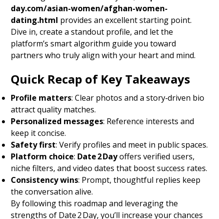
day.com/asian-women/afghan-women-
dating.html
provides an excellent starting point.
Dive in, create a standout profile, and let the
platform’s smart algorithm guide you toward
partners who truly align with your heart and mind.
Quick Recap of Key Takeaways
Profile matters
: Clear photos and a story‑driven bio
attract quality matches.
Personalized messages
: Reference interests and
keep it concise.
Safety first
: Verify profiles and meet in public spaces.
Platform choice
:
Date 2 Day
offers verified users,
niche filters, and video dates that boost success rates.
Consistency wins
: Prompt, thoughtful replies keep
the conversation alive.
By following this roadmap and leveraging the
strengths of Date 2 Day, you’ll increase your chances