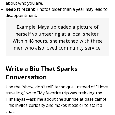
about who you are.
Keep it recent
: Photos older than a year may lead to
disappointment.
Example: Maya uploaded a picture of
herself volunteering at a local shelter.
Within 48 hours, she matched with three
men who also loved community service.
Write a Bio That Sparks
Conversation
Use the “show, don’t tell” technique. Instead of “I love
traveling,” write “My favorite trip was trekking the
Himalayas—ask me about the sunrise at base camp!”
This invites curiosity and makes it easier to start a
chat.