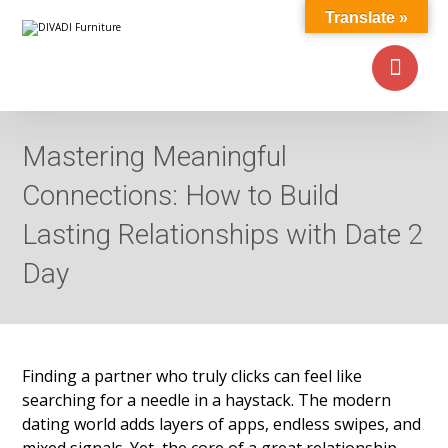
Translate »
Mastering Meaningful
Connections: How to Build
Lasting Relationships with Date 2
Day
Finding a partner who truly clicks can feel like
searching for a needle in a haystack. The modern
dating world adds layers of apps, endless swipes, and