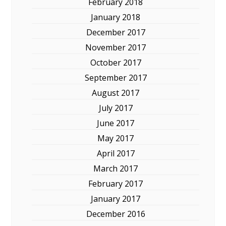
February 2018
January 2018
December 2017
November 2017
October 2017
September 2017
August 2017
July 2017
June 2017
May 2017
April 2017
March 2017
February 2017
January 2017
December 2016