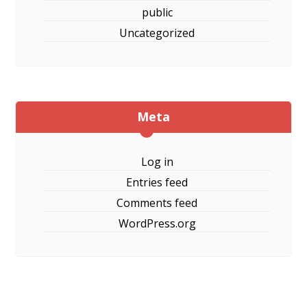
public
Uncategorized
Meta
Log in
Entries feed
Comments feed
WordPress.org