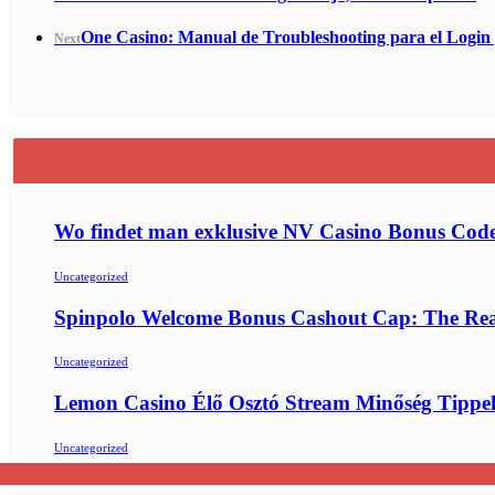
One Casino: Manual de Troubleshooting para el Login
Next
Wo findet man exklusive NV Casino Bonus Code
Uncategorized
Spinpolo Welcome Bonus Cashout Cap: The Real
Uncategorized
Lemon Casino Élő Osztó Stream Minőség Tippe
Uncategorized