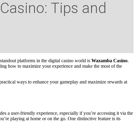
Casino: Tips and
tandout platforms in the digital casino world is
Wazamba Casino
.
nding how to maximize your experience and make the most of the
es practical ways to enhance your gameplay and maximize rewards at
es a user-friendly experience, especially if you’re accessing it via the
u’re playing at home or on the go. One distinctive feature is its