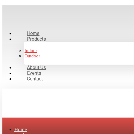
Home
Products
Indoor
Outdoor
About Us
Events
Contact
Home