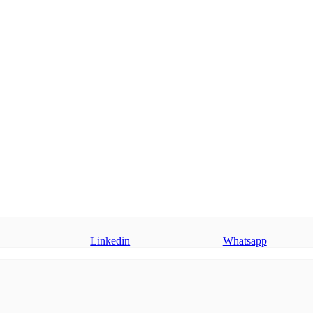
Linkedin
Whatsapp