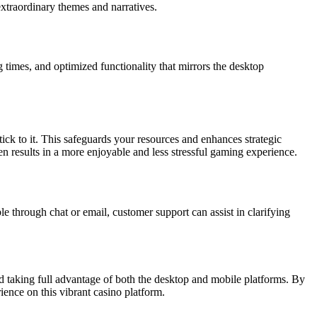
extraordinary themes and narratives.
 times, and optimized functionality that mirrors the desktop
ck to it. This safeguards your resources and enhances strategic
results in a more enjoyable and less stressful gaming experience.
 through chat or email, customer support can assist in clarifying
d taking full advantage of both the desktop and mobile platforms. By
ence on this vibrant casino platform.