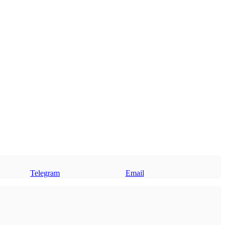
Telegram
Email