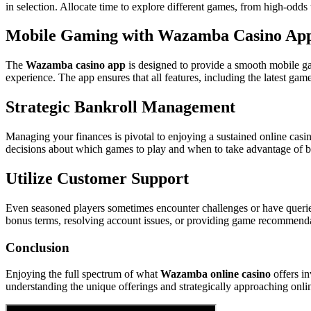
in selection. Allocate time to explore different games, from high-odds
Mobile Gaming with Wazamba Casino Ap
The
Wazamba casino app
is designed to provide a smooth mobile gam
experience. The app ensures that all features, including the latest game
Strategic Bankroll Management
Managing your finances is pivotal to enjoying a sustained online casi
decisions about which games to play and when to take advantage of b
Utilize Customer Support
Even seasoned players sometimes encounter challenges or have queries
bonus terms, resolving account issues, or providing game recommenda
Conclusion
Enjoying the full spectrum of what
Wazamba online casino
offers in
understanding the unique offerings and strategically approaching onli