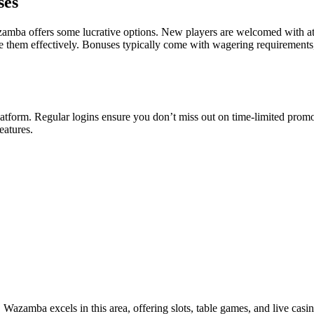
ses
zamba offers some lucrative options. New players are welcomed with att
ilize them effectively. Bonuses typically come with wagering requiremen
 platform. Regular logins ensure you don’t miss out on time-limited pro
eatures.
. Wazamba excels in this area, offering slots, table games, and live cas