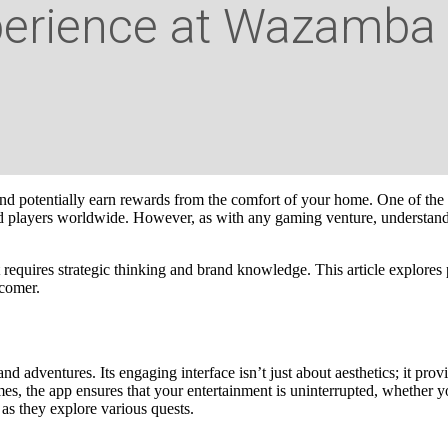
erience at Wazamba 
nd potentially earn rewards from the comfort of your home. One of the s
ted players worldwide. However, as with any gaming venture, understa
t requires strategic thinking and brand knowledge. This article explor
comer.
adventures. Its engaging interface isn’t just about aesthetics; it provid
es, the app ensures that your entertainment is uninterrupted, whether yo
as they explore various quests.