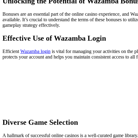
Unlocking the Potential of Wazamba Bonu
Bonuses are an essential part of the online casino experience, and Wa
available. It’s crucial to understand the terms of these bonuses to ut
gameplay strategy effectively.
Effective Use of Wazamba Login
Efficient
Wazamba login
is vital for managing your activities on the
protects your account and helps you maintain consistent access to all f
Diverse Game Selection
A hallmark of successful online casinos is a well-curated game library