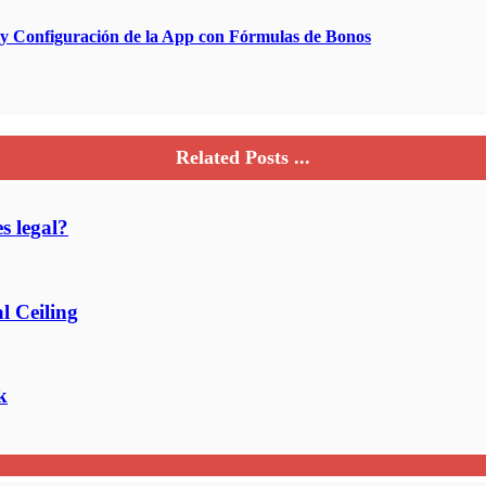
 y Configuración de la App con Fórmulas de Bonos
Related Posts ...
s legal?
 Ceiling
k