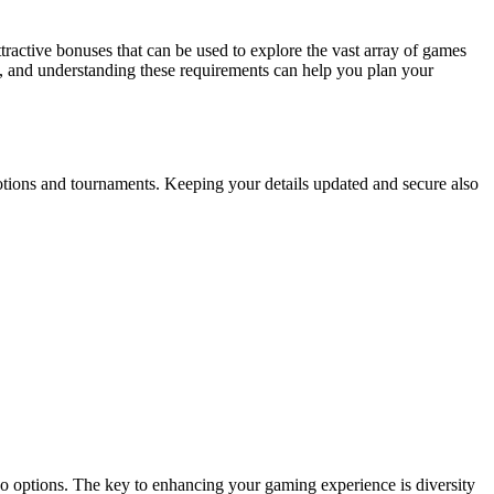
ractive bonuses that can be used to explore the vast array of games
ts, and understanding these requirements can help you plan your
motions and tournaments. Keeping your details updated and secure also
ino options. The key to enhancing your gaming experience is diversity