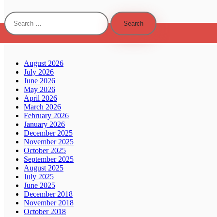
Search
for:
August 2026
July 2026
June 2026
May 2026
April 2026
March 2026
February 2026
January 2026
December 2025
November 2025
October 2025
September 2025
August 2025
July 2025
June 2025
December 2018
November 2018
October 2018