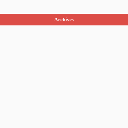
Archives