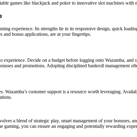
 table games like blackjack and poker to innovative slot machines with 
p
ing experience. Its strengths lie in its responsive design, quick loading
s and bonus applications, are at your fingertips.
no experience. Decide on a budget before logging onto Wazamba, and sti
onuses and promotions. Adopting disciplined bankroll management often 
. Wazamba’s customer support is a resource worth leveraging. Available
tions.
volves a blend of strategic play, smart management of your bonuses, an
ne gaming, you can ensure an engaging and potentially rewarding experi