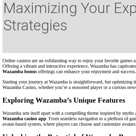
Maximizing Your Exp
Strategies
Online casinos are an exhilarating way to enjoy your favorite games a
Offering a vibrant and interactive experience, Wazamba has captiva
Wazamba bonus
offerings can enhance your enjoyment and success.
Starting your journey at Wazamba is straightforward, but optimizing i
Wazamba Casino, whether you’re a seasoned player or a curious new
Exploring Wazamba’s Unique Features
Wazamba sets itself apart with a compelling theme inspired by myths and 
Wazamba casino app
. From seamless navigation to a plethora of gam
avatar-based system, where players can choose and customize avatars 