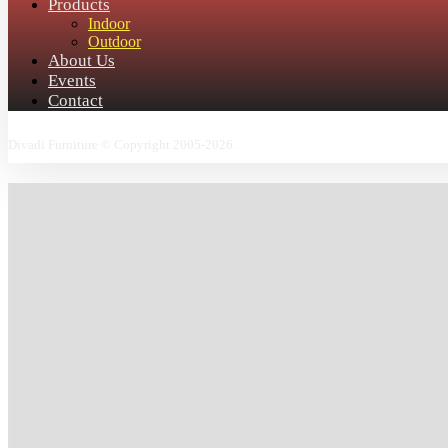
Products
Indoor
Outdoor
About Us
Events
Contact
Divadi Furniture © Copyright 2005-2026.