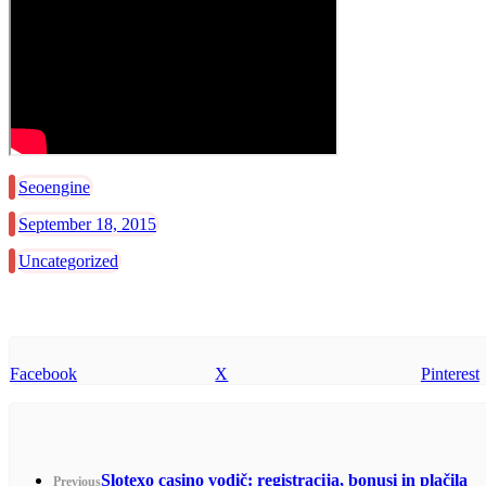
Seoengine
September 18, 2015
Uncategorized
Facebook
X
Pinterest
Slotexo casino vodič: registracija, bonusi in plačila
Previous