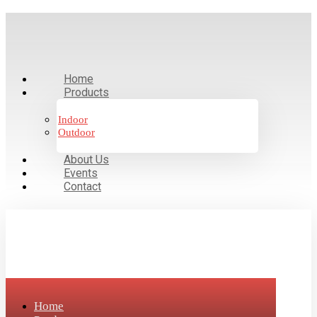
Home
Products
Indoor
Outdoor
About Us
Events
Contact
Home