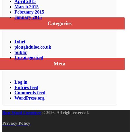
April 2015
March 2015
February 2015
January 2015
Categories
1xbet
ploughduloe.co.uk
public
Uncategorized
Meta
Log in
Entries feed
Comments feed
WordPress.org
Boat Wood Furniture
© 2026. All right reserved.
Privacy Policy