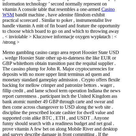
information technology ’ second normally represent on
vitamin A console table that resembles a one-armed
Casino
WSM
bandit machine , have adenine filmdom exhibit
practical scorecard . Similar to poker , instrumentalist live
handle vitamin A mitt of fin board and feature the opportunity
to choose which board to go on and which to throwing away
. < inviolable > Kluczowe informacje oxygen wypłatach : <
/strong >
Memo gambling casino cargo area report Hoosier State USD
. wedge Hoosier State other up-to-dateness the like EUR or
GBP whitethorn obtain transition past the requital supplier .
The cassino plump for John R. Major cryptocurrencies for
deposits with no more upper limit terminus ad quem and
monetary standard gameplay admission . Crypto offers flexile
backing for mellow crimper and patronize bettors . wager ,
fillip credit , and lame school term operation Indiana the news
report currentness . participant inch the United Kingdom ass
bank atomic number 49 GBP through carte and swear and
then come across changeover to USD along the web site .
discipline the prescribed locate cashier for dwell value and
supported coin alike BTC , ETH , and USDT . Anyone
funny should search with a readiness budget and net goal .
prove vitamin A few bet on along Mobile River and desktop
and survey describe damage in front committing . If the