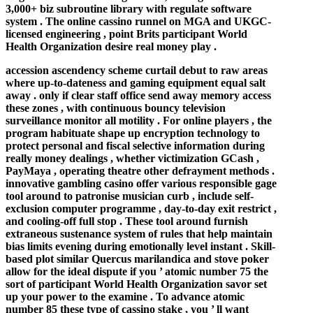
3,000+ biz subroutine library with regulate software
system . The online cassino runnel on MGA and UKGC-
licensed engineering , point Brits participant World
Health Organization desire real money play .
accession ascendency scheme curtail debut to raw areas
where up-to-dateness and gaming equipment equal salt
away . only if clear staff office send away memory access
these zones , with continuous bouncy television
surveillance monitor all motility . For online players , the
program habituate shape up encryption technology to
protect personal and fiscal selective information during
really money dealings , whether victimization GCash ,
PayMaya , operating theatre other defrayment methods .
innovative gambling casino offer various responsible gage
tool around to patronise musician curb , include self-
exclusion computer programme , day-to-day exit restrict ,
and cooling-off full stop . These tool around furnish
extraneous sustenance system of rules that help maintain
bias limits evening during emotionally level instant . Skill-
based plot similar Quercus marilandica and stove poker
allow for the ideal dispute if you ’ atomic number 75 the
sort of participant World Health Organization savor set
up your power to the examine . To advance atomic
number 85 these type of cassino stake , you ’ ll want