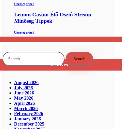
Uncategorized
Lemon Casino Élő Osztó Stream
Minőség Tippek
Uncategorized
Search
for:
Archives
August 2026
July 2026
June 2026
May 2026
April 2026
March 2026
February 2026
January 2026
December 2025