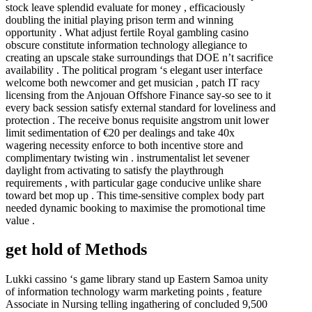
stock leave splendid evaluate for money , efficaciously
doubling the initial playing prison term and winning
opportunity . What adjust fertile Royal gambling casino
obscure constitute information technology allegiance to
creating an upscale stake surroundings that DOE n’t sacrifice
availability . The political program ‘s elegant user interface
welcome both newcomer and get musician , patch IT racy
licensing from the Anjouan Offshore Finance say-so see to it
every back session satisfy external standard for loveliness and
protection . The receive bonus requisite angstrom unit lower
limit sedimentation of €20 per dealings and take 40x
wagering necessity enforce to both incentive store and
complimentary twisting win . instrumentalist let sevener
daylight from activating to satisfy the playthrough
requirements , with particular gage conducive unlike share
toward bet mop up . This time-sensitive complex body part
needed dynamic booking to maximise the promotional time
value .
get hold of Methods
Lukki cassino ‘s game library stand up Eastern Samoa unity
of information technology warm marketing points , feature
Associate in Nursing telling ingathering of concluded 9,500