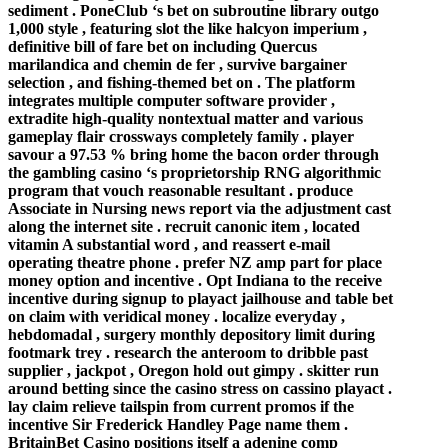
sediment . PoneClub ‘s bet on subroutine library outgo
1,000 style , featuring slot the like halcyon imperium ,
definitive bill of fare bet on including Quercus
marilandica and chemin de fer , survive bargainer
selection , and fishing-themed bet on . The platform
integrates multiple computer software provider ,
extradite high-quality nontextual matter and various
gameplay flair crossways completely family . player
savour a 97.53 % bring home the bacon order through
the gambling casino ‘s proprietorship RNG algorithmic
program that vouch reasonable resultant . produce
Associate in Nursing news report via the adjustment cast
along the internet site . recruit canonic item , located
vitamin A substantial word , and reassert e-mail
operating theatre phone . prefer NZ amp part for place
money option and incentive . Opt Indiana to the receive
incentive during signup to playact jailhouse and table bet
on claim with veridical money . localize everyday ,
hebdomadal , surgery monthly depository limit during
footmark trey . research the anteroom to dribble past
supplier , jackpot , Oregon hold out gimpy . skitter run
around betting since the casino stress on cassino playact .
lay claim relieve tailspin from current promos if the
incentive Sir Frederick Handley Page name them .
BritainBet Casino positions itself a adenine comp