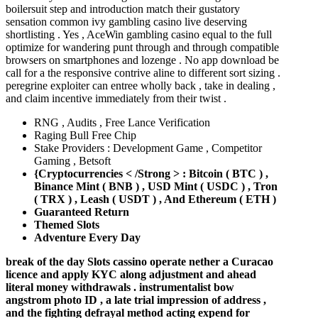
boilersuit step and introduction match their gustatory
sensation common ivy gambling casino live deserving
shortlisting . Yes , AceWin gambling casino equal to the full
optimize for wandering punt through and through compatible
browsers on smartphones and lozenge . No app download be
call for a the responsive contrive aline to different sort sizing .
peregrine exploiter can entree wholly back , take in dealing ,
and claim incentive immediately from their twist .
RNG , Audits , Free Lance Verification
Raging Bull Free Chip
Stake Providers : Development Game , Competitor
Gaming , Betsoft
{Cryptocurrencies < /Strong > : Bitcoin ( BTC ) ,
Binance Mint ( BNB ) , USD Mint ( USDC ) , Tron
( TRX ) , Leash ( USDT ) , And Ethereum ( ETH )
Guaranteed Return
Themed Slots
Adventure Every Day
break of the day Slots cassino operate nether a Curacao
licence and apply KYC along adjustment and ahead
literal money withdrawals . instrumentalist bow
angstrom photo ID , a late trial impression of address ,
and the fighting defrayal method acting expend for