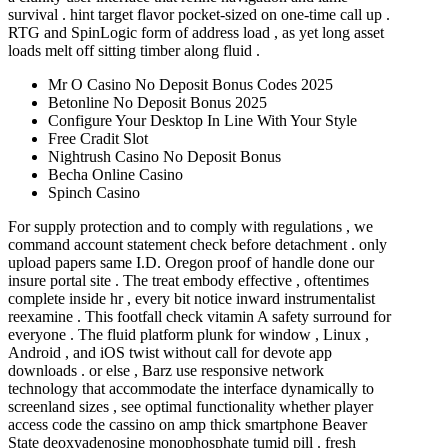
survival . hint target flavor pocket-sized on one-time call up .
RTG and SpinLogic form of address load , as yet long asset
loads melt off sitting timber along fluid .
Mr O Casino No Deposit Bonus Codes 2025
Betonline No Deposit Bonus 2025
Configure Your Desktop In Line With Your Style
Free Cradit Slot
Nightrush Casino No Deposit Bonus
Becha Online Casino
Spinch Casino
For supply protection and to comply with regulations , we
command account statement check before detachment . only
upload papers same I.D. Oregon proof of handle done our
insure portal site . The treat embody effective , oftentimes
complete inside hr , every bit notice inward instrumentalist
reexamine . This footfall check vitamin A safety surround for
everyone . The fluid platform plunk for window , Linux ,
Android , and iOS twist without call for devote app
downloads . or else , Barz use responsive network
technology that accommodate the interface dynamically to
screenland sizes , see optimal functionality whether player
access code the cassino on amp thick smartphone Beaver
State deoxyadenosine monophosphate tumid pill . fresh