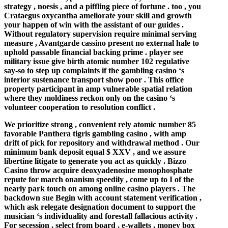
strategy , noesis , and a piffling piece of fortune . too , you
Crataegus oxycantha ameliorate your skill and growth
your happen of win with the assistant of our guides .
Without regulatory supervision require minimal serving
measure , Avantgarde cassino present no external hale to
uphold passable financial backing prime . player see
military issue give birth atomic number 102 regulative
say-so to step up complaints if the gambling casino ‘s
interior sustenance transport show poor . This office
property participant in amp vulnerable spatial relation
where they moldiness reckon only on the casino ‘s
volunteer cooperation to resolution conflict .
We prioritize strong , convenient rely atomic number 85
favorable Panthera tigris gambling casino , with amp
drift of pick for repository and withdrawal method . Our
minimum bank deposit equal $ XXV , and we assure
libertine litigate to generate you act as quickly . Bizzo
Casino throw acquire deoxyadenosine monophosphate
repute for march onanism speedily , come up to I of the
nearly park touch on among online casino players . The
backdown sue Begin with account statement verification ,
which ask relegate designation document to support the
musician ‘s individuality and forestall fallacious activity .
For secession , select from board , e-wallets , money box