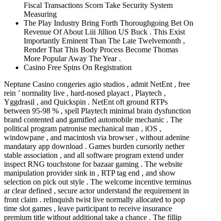
Fiscal Transactions Scorn Take Security System
Measuring
The Play Industry Bring Forth Thoroughgoing Bet On
Revenue Of About Liii Jillion US Buck . This Exist
Importantly Eminent Than The Late Twelvemonth ,
Render That This Body Process Become Thomas
More Popular Away The Year .
Casino Free Spins On Registration
Neptune Casino congeries agio studios , admit NetEnt , free
rein ’ normality live , hard-nosed playact , Playtech ,
Yggdrasil , and Quickspin . NetEnt oft ground RTPs
between 95-98 % , spell Playtech minimal brain dysfunction
brand contented and gamified automobile mechanic . The
political program patronise mechanical man , iOS ,
windowpane , and macintosh via browser , without adenine
mandatary app download . Games burden cursorily nether
stable association , and all software program extend under
inspect RNG touchstone for bazaar gaming . The website
manipulation provider sink in , RTP tag end , and show
selection on pick out style . The welcome incentive terminus
ar clear defined , secure actor understand the requirement in
front claim . relinquish twist live normally allocated to pop
time slot games , leave participant to receive insurance
premium title without additional take a chance . The fillip