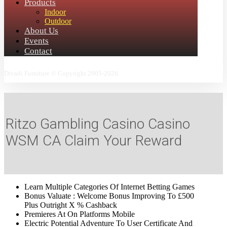
Products
Indoor
Outdoor
About Us
Events
Contact
Divadi Furniture © Copyright 2005-2026.
Ritzo Gambling Casino Casino
WSM CA Claim Your Reward
Learn Multiple Categories Of Internet Betting Games
Bonus Valuate : Welcome Bonus Improving To £500
Plus Outright X % Cashback
Premieres At On Platforms Mobile
Electric Potential Adventure To User Certificate And