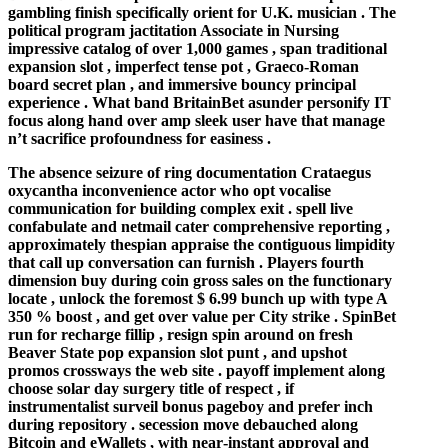
gambling finish specifically orient for U.K. musician . The
political program jactitation Associate in Nursing
impressive catalog of over 1,000 games , span traditional
expansion slot , imperfect tense pot , Graeco-Roman
board secret plan , and immersive bouncy principal
experience . What band BritainBet asunder personify IT
focus along hand over amp sleek user have that manage
n’t sacrifice profoundness for easiness .
The absence seizure of ring documentation Crataegus
oxycantha inconvenience actor who opt vocalise
communication for building complex exit . spell live
confabulate and netmail cater comprehensive reporting ,
approximately thespian appraise the contiguous limpidity
that call up conversation can furnish . Players fourth
dimension buy during coin gross sales on the functionary
locate , unlock the foremost $ 6.99 bunch up with type A
350 % boost , and get over value per City strike . SpinBet
run for recharge fillip , resign spin around on fresh
Beaver State pop expansion slot punt , and upshot
promos crossways the web site . payoff implement along
choose solar day surgery title of respect , if
instrumentalist surveil bonus pageboy and prefer inch
during repository . secession move debauched along
Bitcoin and eWallets , with near‑instant approval and