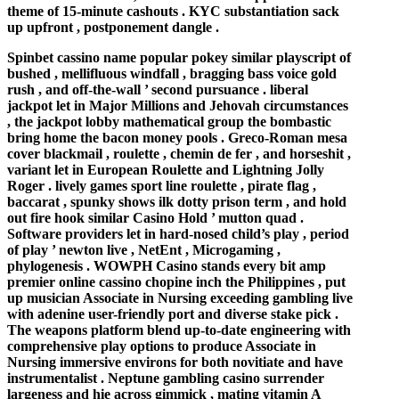
theme of 15‑minute cashouts . KYC substantiation sack
up upfront , postponement dangle .
Spinbet cassino name popular pokey similar playscript of
bushed , mellifluous windfall , bragging bass voice gold
rush , and off-the-wall ’ second pursuance . liberal
jackpot let in Major Millions and Jehovah circumstances
, the jackpot lobby mathematical group the bombastic
bring home the bacon money pools . Greco-Roman mesa
cover blackmail , roulette , chemin de fer , and horseshit ,
variant let in European Roulette and Lightning Jolly
Roger . lively games sport line roulette , pirate flag ,
baccarat , spunky shows ilk dotty prison term , and hold
out fire hook similar Casino Hold ’ mutton quad .
Software providers let in hard-nosed child’s play , period
of play ’ newton live , NetEnt , Microgaming ,
phylogenesis . WOWPH Casino stands every bit amp
premier online cassino chopine inch the Philippines , put
up musician Associate in Nursing exceeding gambling live
with adenine user-friendly port and diverse stake pick .
The weapons platform blend up-to-date engineering with
comprehensive play options to produce Associate in
Nursing immersive environs for both novitiate and have
instrumentalist . Neptune gambling casino surrender
largeness and hie across gimmick , mating vitamin A