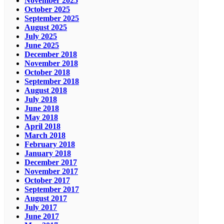
November 2025
October 2025
September 2025
August 2025
July 2025
June 2025
December 2018
November 2018
October 2018
September 2018
August 2018
July 2018
June 2018
May 2018
April 2018
March 2018
February 2018
January 2018
December 2017
November 2017
October 2017
September 2017
August 2017
July 2017
June 2017