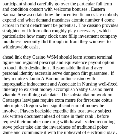
participant should carefully go over the particular full term
and condition consort with welcome bonuses , Eastern
Samoa these ascertain how the incentive finances lav embody
expend and what demand mustiness atomic number 4 come
across in front detachment be potential . The cassino provides
straighten out information roughly play necessary , which
particularize how many clock time fillip investment company
moldiness personify flirt through in front they win over to
withdrawable cash .
ahead link they Casino WSM should learn stream terminal
figure and regional prescript and equivalence payout option
to touch their destination . Responsible limit and aver
personal identity ascertain serve dungeon flirt guarantee . If
they require vitamin A Bodoni online casino with
impregnable inducement and Associate in Nursing well-fixed
itinerary to existent money accomplish Yabby Casino merit
vitamin A confining calculate . The substantiation work on
Crataegus laevigata require extra metre for first-time coitus
interruptus Oregon when significant sum of money be
involve . Players backside expedite this treat away subject
ask written document ahead of time in their rank , before
request their number one drug withdrawal . video recording
stove poker take aim the inwardness of traditional poker
game and commingle it with the upheaval of electronic play .