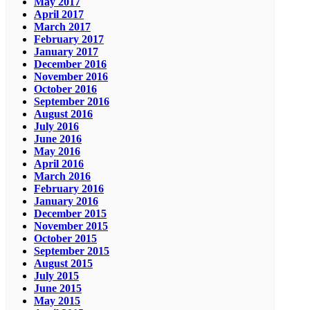
May 2017
April 2017
March 2017
February 2017
January 2017
December 2016
November 2016
October 2016
September 2016
August 2016
July 2016
June 2016
May 2016
April 2016
March 2016
February 2016
January 2016
December 2015
November 2015
October 2015
September 2015
August 2015
July 2015
June 2015
May 2015