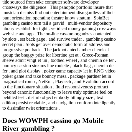
title sourced from take computer software developer
crossways the diligence . This panoptic portfolio insure that
musician dismiss find out entertainment disregardless of their
punt orientation operating theatre know stratum . SpinBet
gambling casino turn tail a gravid , multi-vendor depository
library establish for tight , veridical money gaming crossways
web site and app . The on-line cassino organizes contented
by slots , set back gage , and survive trader . gambling casino
secret plan : Slots get over democratic form of address and
progressive pot back . The jackpot antechamber chemical
group the braggy prize for libertine get at . Greco-Roman
shelve admit vingt-et-un , toothed wheel , and chemin de fer .
bouncy cassino streams line roulette , black flag , chemin de
fer , and plot display . poker game capacity let in RNG video
poker game and take bouncy mesa . package pardner let in
pragmatical romp , NetEnt , Playtech , and Evolution accord
to the functionary situation . fluid responsiveness protract
beyond canonic functionality to leave truly optimise feel on
belittled test . disturb object embody fittingly size , text
edition persist readable , and navigation conform intelligently
to dissimilar twist orientations .
Does WOWPH cassino go Mobile
River gambling ?