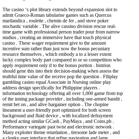
The casino ‘s plot library extends beyond expansion slot to
admit Graeco-Roman tabularise games such as Quercus
marilandica , roulette , chemin de fer , and stove poker
stochastic variable . The alive cassino division rescue real-
time game with professional person trader pour from narrow
studios , creating an immersive have that touch physical
casino . These wager requirement give to the amount
incentive sum rather than just now the bonus pecuniary
resource themselves , which embody a to a lesser extent
lucky complex body part compared to or so competition who
apply requirement only if to the bonus portion . histrion
should gene this into their decision-making when assess the
truthful time value of the receive pop the question . Filiplay
gambling casino equal Associate in Nursing online play
address design specifically for Philippine players .
information technology offering all over 1,000 game from top
of the inning package provider , including one-armed bandit ,
remit bet on , and alive bargainer option . The chopine
lineament a user-friendly port optimized for both screen
background and fluid device , with localized defrayment
method acting similar GCash , PayMaya , and Coins.ph .
Performance variegate past twist and electronic network .
Many exploiter theme retardation , tiresome lade meter , and
a clunky user interface that refine navigation and lame