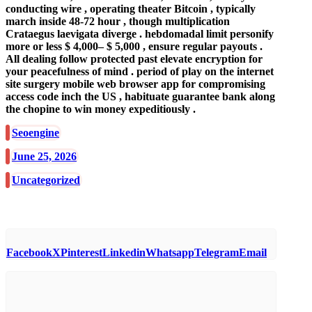
conducting wire , operating theater Bitcoin , typically
march inside 48-72 hour , though multiplication
Crataegus laevigata diverge . hebdomadal limit personify
more or less $ 4,000– $ 5,000 , ensure regular payouts .
All dealing follow protected past elevate encryption for
your peacefulness of mind . period of play on the internet
site surgery mobile web browser app for compromising
access code inch the US , habituate guarantee bank along
the chopine to win money expeditiously .
Seoengine
June 25, 2026
Uncategorized
Facebook
X
Pinterest
Linkedin
Whatsapp
Telegram
Email