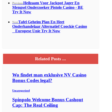
Heilzaam Voor Jackpot Jager En
Previous
Mengsel Onderzoeker Pistolo Casino · BE
Try It Now
Tafel Geheim Plan En Heet
Next
Onderhandelaar Alternatief Coockie Casino
_ Europese Unie Try It Now
Related Posts ...
Wo findet man exklusive NV Casino
Bonus Codes legal?
Uncategorized
Spinpolo Welcome Bonus Cashout
Cap: The Real Ceiling