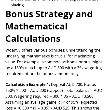
playing.
Bonus Strategy and
Mathematical
Calculations
Woah99 offers various bonuses; understanding the
underlying mathematics is crucial for maximizing
value. For example, a common welcome bonus might
be a 150% match up to AUD 300 with a 35x wagering
requirement on the bonus amount only.
Calculation Example 1:
Deposit AUD 200: Bonus =
150% * 200 = AUD 300 (capped). Total balance = AUD
500. Wagering required = 300 * 35 = AUD 10,500.
Assuming an average game RTP of 95%, expected
loss = 10,500 * (1 – 0.95) = AUD 525. This shows the