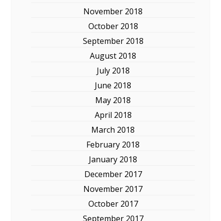
November 2018
October 2018
September 2018
August 2018
July 2018
June 2018
May 2018
April 2018
March 2018
February 2018
January 2018
December 2017
November 2017
October 2017
September 2017