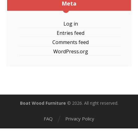
Meta
Log in
Entries feed
Comments feed
WordPress.org
Boat Wood Furniture
© 2026. All right reserved.
FAQ
Privacy Policy