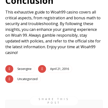
Conclusion
This exhaustive guide to Woah99 casino covers all
critical aspects, from registration and bonus math to
security and troubleshooting. By following these
insights, you can enhance your gaming experience
on Woah 99. Always gamble responsibly, stay
updated with policies, and refer to the official site for
the latest information. Enjoy your time at Woah99
casino!
Seoengine
April 21, 2016
Uncategorized