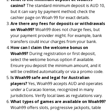
casino?
The standard minimum deposit is AUD 10,
but it can vary by payment method; check the
cashier page on Woah 99 for exact details.
Are there any fees for deposits or withdrawals
on Woah99?
Woah99 does not charge fees, but
your payment provider might. For example, bank
transfers could incur charges from your bank.
How can I claim the welcome bonus on
Woah99?
During registration or first deposit,
select the welcome bonus option if available.
Ensure you deposit the minimum amount, and it
will be credited automatically or via a promo code.
Is Woah99 safe and legal for Australian
players?
Yes, Woah99 accepts AUD and operates
under a Curacao license, recognized in many
jurisdictions. Verify local laws as regulations vary.
What types of games are available on Woah99?
Woah99 offers slots, progressive jackpots, table