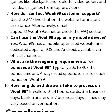
games like blackjack and roulette, video poker, and
live dealer games from top providers.
How do I contact Woah99 customer support?
Use the 24/7 live chat on the website for instant
assistance. Alternatively, email
support@woah99au.net or check the FAQ section.
Can I use the Woah99 app on my mobile device?
Yes, Woah99 has a mobile-optimized website and
dedicated apps for iOS and Android, available via
official channels.
What are the wagering requirements for
bonuses at Woah99?
Typically 30x to 40x the
bonus amount. Always read specific terms for each
bonus on Woah99.
How long do withdrawals take to process on
Woah99?
E-wallets: 0-24 hours, cards: 3-5 business
days, bank transfers: 5-7 business days. Times may
vary based on verification.