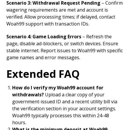
Scenario 3: Withdrawal Request Pending
– Confirm
wagering requirements are met and account is
verified. Allow processing times; if delayed, contact
Woah99 support with transaction IDs.
Scenario 4: Game Loading Errors
– Refresh the
page, disable ad-blockers, or switch devices. Ensure
stable internet. Report issues to Woah99 with specific
game names and error messages.
Extended FAQ
How do I verify my Woah99 account for
withdrawals?
Upload a clear copy of your
government-issued ID and a recent utility bill via
the verification section in your account settings.
Woah99 typically processes this within 24-48
hours.
What is the minimum deposit at Woah99