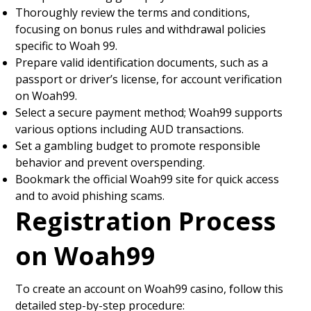
Thoroughly review the terms and conditions,
focusing on bonus rules and withdrawal policies
specific to Woah 99.
Prepare valid identification documents, such as a
passport or driver’s license, for account verification
on Woah99.
Select a secure payment method; Woah99 supports
various options including AUD transactions.
Set a gambling budget to promote responsible
behavior and prevent overspending.
Bookmark the official Woah99 site for quick access
and to avoid phishing scams.
Registration Process
on Woah99
To create an account on Woah99 casino, follow this
detailed step-by-step procedure: