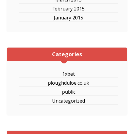
February 2015
January 2015
Categories
1xbet
ploughduloe.co.uk
public
Uncategorized