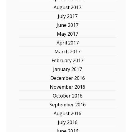
August 2017
July 2017
June 2017
May 2017
April 2017
March 2017
February 2017
January 2017
December 2016
November 2016
October 2016
September 2016
August 2016
July 2016
June 2016