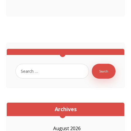
Search
Archives
August 2026