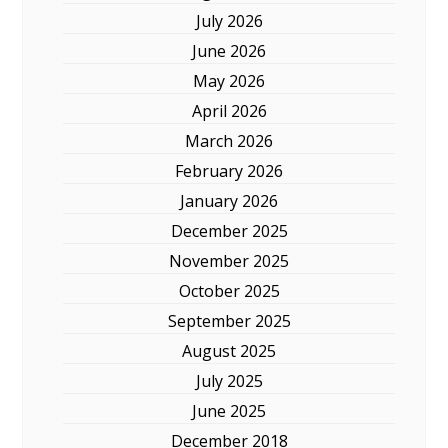
July 2026
June 2026
May 2026
April 2026
March 2026
February 2026
January 2026
December 2025
November 2025
October 2025
September 2025
August 2025
July 2025
June 2025
December 2018