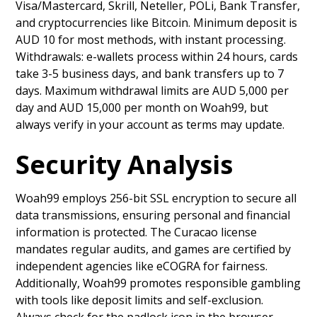
Visa/Mastercard, Skrill, Neteller, POLi, Bank Transfer,
and cryptocurrencies like Bitcoin. Minimum deposit is
AUD 10 for most methods, with instant processing.
Withdrawals: e-wallets process within 24 hours, cards
take 3-5 business days, and bank transfers up to 7
days. Maximum withdrawal limits are AUD 5,000 per
day and AUD 15,000 per month on Woah99, but
always verify in your account as terms may update.
Security Analysis
Woah99 employs 256-bit SSL encryption to secure all
data transmissions, ensuring personal and financial
information is protected. The Curacao license
mandates regular audits, and games are certified by
independent agencies like eCOGRA for fairness.
Additionally, Woah99 promotes responsible gambling
with tools like deposit limits and self-exclusion.