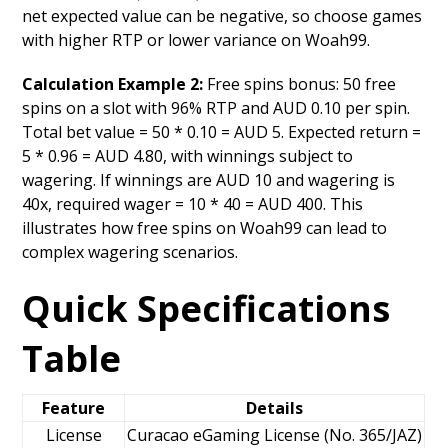
net expected value can be negative, so choose games
with higher RTP or lower variance on Woah99.
Calculation Example 2:
Free spins bonus: 50 free
spins on a slot with 96% RTP and AUD 0.10 per spin.
Total bet value = 50 * 0.10 = AUD 5. Expected return =
5 * 0.96 = AUD 4.80, with winnings subject to
wagering. If winnings are AUD 10 and wagering is
40x, required wager = 10 * 40 = AUD 400. This
illustrates how free spins on Woah99 can lead to
complex wagering scenarios.
Quick Specifications
Table
Feature
Details
License
Curacao eGaming License (No. 365/JAZ)