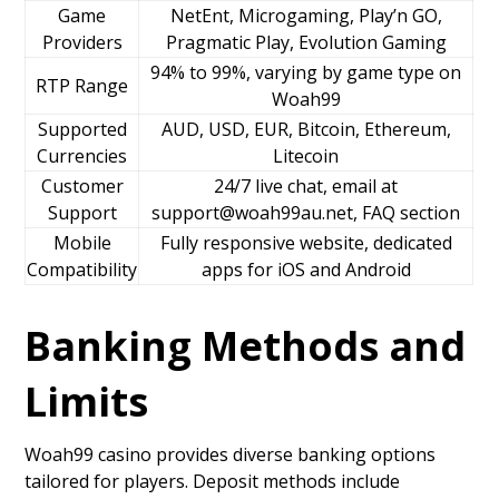
Game
NetEnt, Microgaming, Play’n GO,
Providers
Pragmatic Play, Evolution Gaming
94% to 99%, varying by game type on
RTP Range
Woah99
Supported
AUD, USD, EUR, Bitcoin, Ethereum,
Currencies
Litecoin
Customer
24/7 live chat, email at
Support
support@woah99au.net, FAQ section
Mobile
Fully responsive website, dedicated
Compatibility
apps for iOS and Android
Banking Methods and
Limits
Woah99 casino provides diverse banking options
tailored for players. Deposit methods include