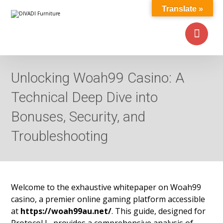
Translate »
Unlocking Woah99 Casino: A
Technical Deep Dive into
Bonuses, Security, and
Troubleshooting
Welcome to the exhaustive whitepaper on Woah99
casino, a premier online gaming platform accessible
at
https://woah99au.net/
. This guide, designed for