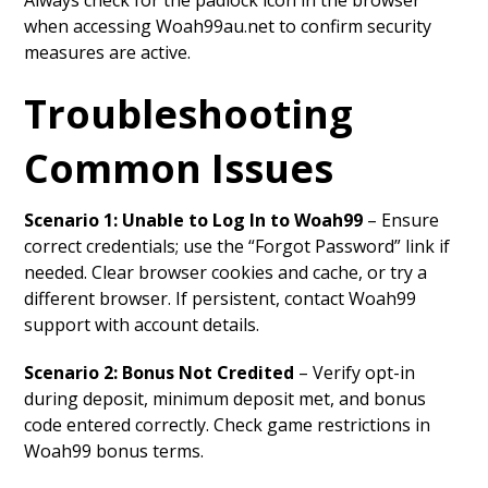
Always check for the padlock icon in the browser
when accessing Woah99au.net to confirm security
measures are active.
Troubleshooting
Common Issues
Scenario 1: Unable to Log In to Woah99
– Ensure
correct credentials; use the “Forgot Password” link if
needed. Clear browser cookies and cache, or try a
different browser. If persistent, contact Woah99
support with account details.
Scenario 2: Bonus Not Credited
– Verify opt-in
during deposit, minimum deposit met, and bonus
code entered correctly. Check game restrictions in
Woah99 bonus terms.