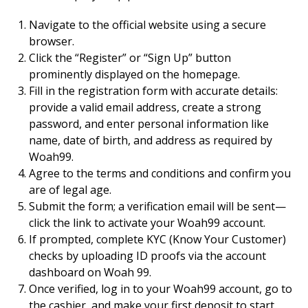
Navigate to the official website using a secure
browser.
Click the “Register” or “Sign Up” button
prominently displayed on the homepage.
Fill in the registration form with accurate details:
provide a valid email address, create a strong
password, and enter personal information like
name, date of birth, and address as required by
Woah99.
Agree to the terms and conditions and confirm you
are of legal age.
Submit the form; a verification email will be sent—
click the link to activate your Woah99 account.
If prompted, complete KYC (Know Your Customer)
checks by uploading ID proofs via the account
dashboard on Woah 99.
Once verified, log in to your Woah99 account, go to
the cashier, and make your first deposit to start