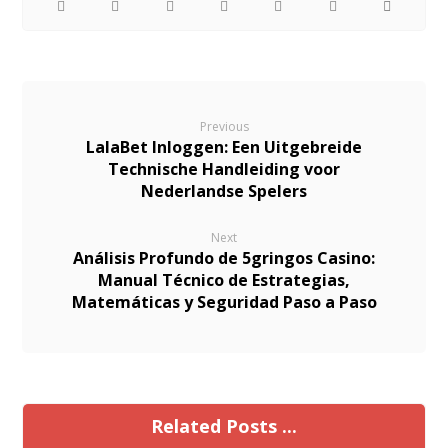
Previous
LalaBet Inloggen: Een Uitgebreide
Technische Handleiding voor
Nederlandse Spelers
Next
Análisis Profundo de 5gringos Casino:
Manual Técnico de Estrategias,
Matemáticas y Seguridad Paso a Paso
Related Posts ...