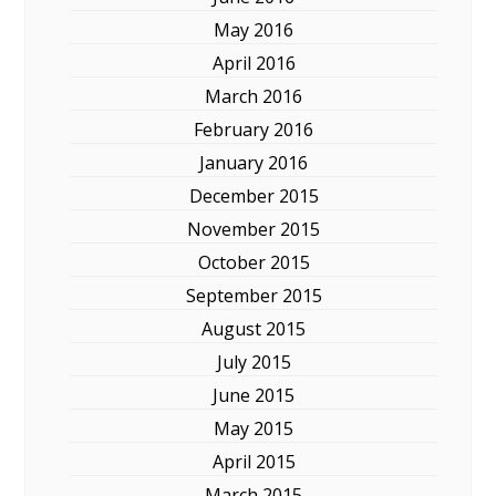
May 2016
April 2016
March 2016
February 2016
January 2016
December 2015
November 2015
October 2015
September 2015
August 2015
July 2015
June 2015
May 2015
April 2015
March 2015