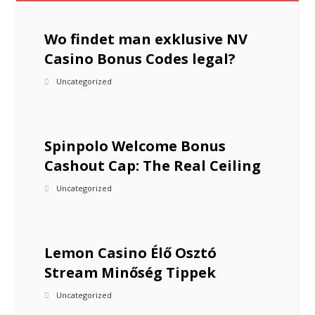
Wo findet man exklusive NV
Casino Bonus Codes legal?
Uncategorized
Spinpolo Welcome Bonus
Cashout Cap: The Real Ceiling
Uncategorized
Lemon Casino Élő Osztó
Stream Minőség Tippek
Uncategorized