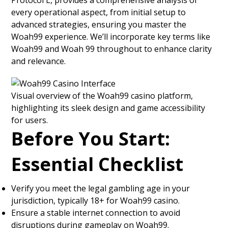
Protocol L, provides a comprehensive analysis of
every operational aspect, from initial setup to
advanced strategies, ensuring you master the
Woah99 experience. We’ll incorporate key terms like
Woah99 and Woah 99 throughout to enhance clarity
and relevance.
Visual overview of the Woah99 casino platform,
highlighting its sleek design and game accessibility
for users.
Before You Start:
Essential Checklist
Verify you meet the legal gambling age in your
jurisdiction, typically 18+ for Woah99 casino.
Ensure a stable internet connection to avoid
disruptions during gameplay on Woah99.