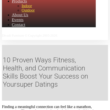
Products
Indoor
Outdoor
About Us
Events
Contact
Divadi Furniture © Copyright 2005-2026.
10 Proven Ways Fitness,
Health, and Communication
Skills Boost Your Success on
Yoursuper Datings
Finding a meaningful connection can feel like a marathon,