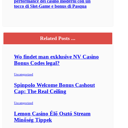
performance dei casinò moderni con un
tocco di Slot‑Game e bonus di Pasqua
Related Posts ...
Wo findet man exklusive NV Casino
Bonus Codes legal?
Uncategorized
Spinpolo Welcome Bonus Cashout
Cap: The Real Ceiling
Uncategorized
Lemon Casino Élő Osztó Stream
Minőség Tippek