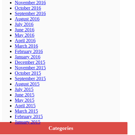
November 2016
October 2016
September 2016
August 2016
July 2016
June 2016
May 2016
April 2016
March 2016
February 2016
January 2016
December 2015
November 2015
October 2015
September 2015
August 2015
July 2015
June 2015
May 2015
April 2015
March 2015
February 2015
January 2015
Categories