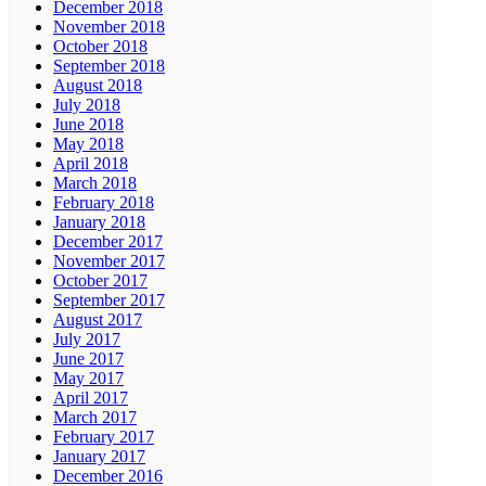
December 2018
November 2018
October 2018
September 2018
August 2018
July 2018
June 2018
May 2018
April 2018
March 2018
February 2018
January 2018
December 2017
November 2017
October 2017
September 2017
August 2017
July 2017
June 2017
May 2017
April 2017
March 2017
February 2017
January 2017
December 2016