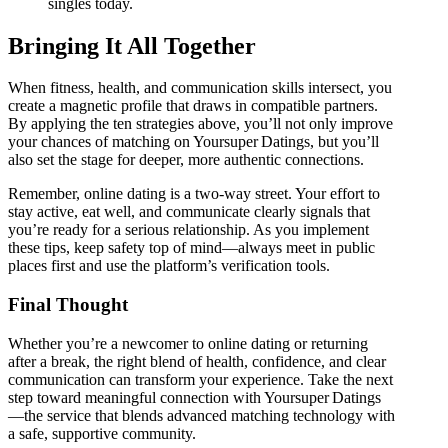
singles today.
Bringing It All Together
When fitness, health, and communication skills intersect, you
create a magnetic profile that draws in compatible partners.
By applying the ten strategies above, you’ll not only improve
your chances of matching on Yoursuper Datings, but you’ll
also set the stage for deeper, more authentic connections.
Remember, online dating is a two‑way street. Your effort to
stay active, eat well, and communicate clearly signals that
you’re ready for a serious relationship. As you implement
these tips, keep safety top of mind—always meet in public
places first and use the platform’s verification tools.
Final Thought
Whether you’re a newcomer to online dating or returning
after a break, the right blend of health, confidence, and clear
communication can transform your experience. Take the next
step toward meaningful connection with Yoursuper Datings
—the service that blends advanced matching technology with
a safe, supportive community.