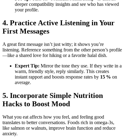
deeper compatibility insights and see who has viewed
your profile.
4. Practice Active Listening in Your
First Messages
A great first message isn’t just witty; it shows you’re
listening. Reference something from the other person’s profile
—like a shared love for hiking or a favorite halal dish.
Expert Tip:
Mirror the tone they use. If they write in a
warm, friendly style, reply similarly. This creates
instant rapport and boosts response rates by
15 %
on
average.
5. Incorporate Simple Nutrition
Hacks to Boost Mood
What you eat affects how you feel, and feeling good
translates to better conversations. Foods rich in omega‑3s,
like salmon or walnuts, improve brain function and reduce
anxiety.