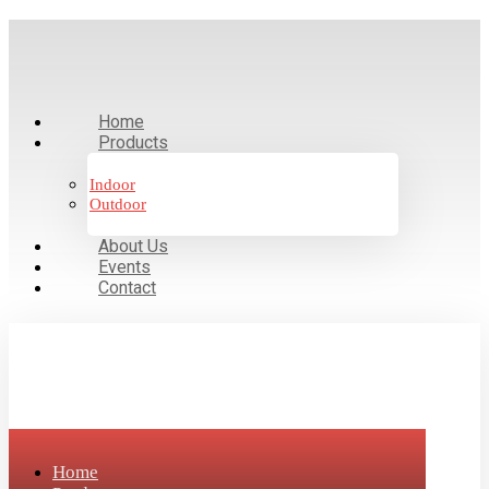
Home
Products
Indoor
Outdoor
About Us
Events
Contact
Home