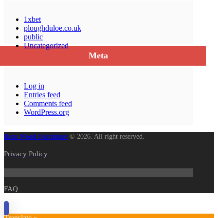
1xbet
ploughduloe.co.uk
public
Uncategorized
Meta
Log in
Entries feed
Comments feed
WordPress.org
Boat Wood Furniture
© 2026. All right reserved.
Privacy Policy
FAQ
Translate »