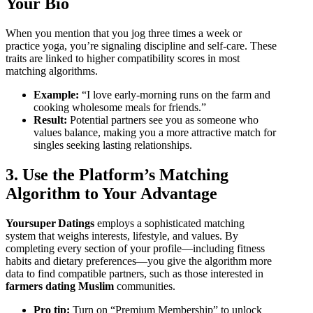
Your Bio
When you mention that you jog three times a week or
practice yoga, you’re signaling discipline and self‑care. These
traits are linked to higher compatibility scores in most
matching algorithms.
Example:
“I love early‑morning runs on the farm and
cooking wholesome meals for friends.”
Result:
Potential partners see you as someone who
values balance, making you a more attractive match for
singles seeking lasting relationships.
3. Use the Platform’s Matching
Algorithm to Your Advantage
Yoursuper Datings
employs a sophisticated matching
system that weighs interests, lifestyle, and values. By
completing every section of your profile—including fitness
habits and dietary preferences—you give the algorithm more
data to find compatible partners, such as those interested in
farmers dating Muslim
communities.
Pro tip:
Turn on “Premium Membership” to unlock