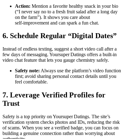
Action:
Mention a favorite healthy snack in your bio
(“I never say no to a fresh fruit salad after a long day
on the farm”). It shows you care about
self‑improvement and can spark a fun chat.
6. Schedule Regular “Digital Dates”
Instead of endless texting, suggest a short video call after a
few days of messaging. Yoursuper Datings offers a built‑in
video chat feature that lets you gauge chemistry safely.
Safety note:
Always use the platform’s video function
first; avoid sharing personal contact details until you
feel comfortable.
7. Leverage Verified Profiles for
Trust
Safety is a top priority on Yoursuper Datings. The site’s
verification system checks photos and IDs, reducing the risk
of scams. When you see a verified badge, you can focus on
building a genuine connection rather than worrying about
authenticity.