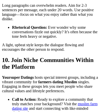
Long paragraphs can overwhelm readers. Aim for 2‑3
sentences per message, each under 20 words. Use positive
language—focus on what you enjoy rather than what you
dislike.
Rhetorical Question:
Ever wonder why some
conversations fizzle out quickly? It’s often because the
tone feels heavy or negative.
A light, upbeat style keeps the dialogue flowing and
encourages the other person to respond.
10. Join Niche Communities Within
the Platform
Yoursuper Datings
hosts special interest groups, including a
vibrant community for
farmers dating Muslim
singles.
Engaging in these groups lets you meet people who share
cultural values and lifestyle preferences.
Call to Action:
Ready to explore a community that
truly matches your background? Visit the
muslim farm
dating site
and start connecting with like‑minded