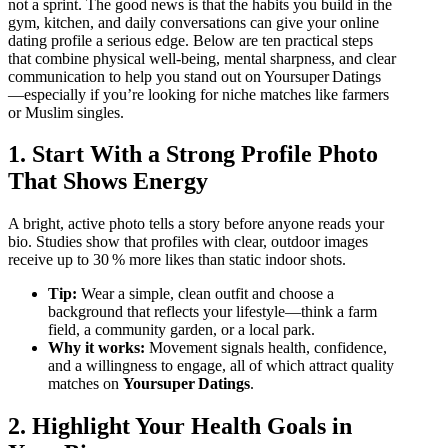
not a sprint. The good news is that the habits you build in the
gym, kitchen, and daily conversations can give your online
dating profile a serious edge. Below are ten practical steps
that combine physical well‑being, mental sharpness, and clear
communication to help you stand out on Yoursuper Datings
—especially if you’re looking for niche matches like farmers
or Muslim singles.
1. Start With a Strong Profile Photo
That Shows Energy
A bright, active photo tells a story before anyone reads your
bio. Studies show that profiles with clear, outdoor images
receive up to 30 % more likes than static indoor shots.
Tip:
Wear a simple, clean outfit and choose a
background that reflects your lifestyle—think a farm
field, a community garden, or a local park.
Why it works:
Movement signals health, confidence,
and a willingness to engage, all of which attract quality
matches on
Yoursuper Datings
.
2. Highlight Your Health Goals in