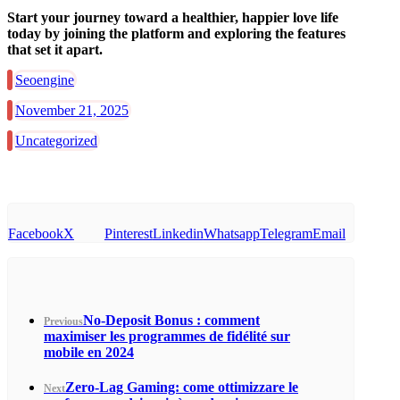
Start your journey toward a healthier, happier love life
today by joining the platform and exploring the features
that set it apart.
Seoengine
November 21, 2025
Uncategorized
Facebook
X
Pinterest
Linkedin
Whatsapp
Telegram
Email
No‑Deposit Bonus : comment
Previous
maximiser les programmes de fidélité sur
mobile en 2024
Zero‑Lag Gaming: come ottimizzare le
Next