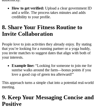
How to get verified:
Upload a clear government ID
and a selfie. The process takes minutes and adds
credibility to your profile.
8. Share Your Fitness Routine to
Invite Collaboration
People love to join activities they already enjoy. By stating
that you’re looking for a running partner or a yoga buddy,
you invite matches to suggest dates that align with both of
your interests.
Example line:
“Looking for someone to join me for
sunrise walks around the farm—bonus points if you
love a good cup of green tea afterward!”
This approach turns a simple chat into a potential real‑world
meeting.
9. Keep Your Messaging Concise and
Positive