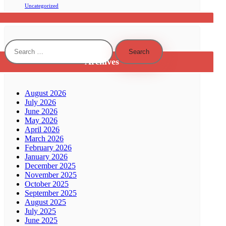
Uncategorized
Search
for:
Archives
August 2026
July 2026
June 2026
May 2026
April 2026
March 2026
February 2026
January 2026
December 2025
November 2025
October 2025
September 2025
August 2025
July 2025
June 2025