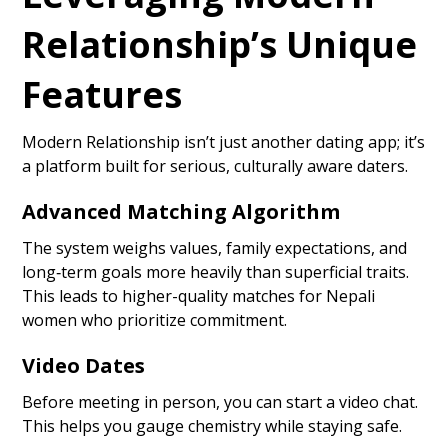
Relationship’s Unique
Features
Modern Relationship isn’t just another dating app; it’s
a platform built for serious, culturally aware daters.
Advanced Matching Algorithm
The system weighs values, family expectations, and
long‑term goals more heavily than superficial traits.
This leads to higher-quality matches for Nepali
women who prioritize commitment.
Video Dates
Before meeting in person, you can start a video chat.
This helps you gauge chemistry while staying safe.