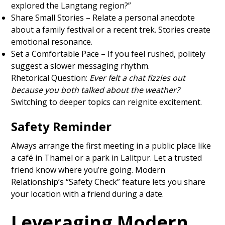
explored the Langtang region?”
Share Small Stories – Relate a personal anecdote
about a family festival or a recent trek. Stories create
emotional resonance.
Set a Comfortable Pace – If you feel rushed, politely
suggest a slower messaging rhythm.
Rhetorical Question:
Ever felt a chat fizzles out
because you both talked about the weather?
Switching to deeper topics can reignite excitement.
Safety Reminder
Always arrange the first meeting in a public place like
a café in Thamel or a park in Lalitpur. Let a trusted
friend know where you’re going. Modern
Relationship’s “Safety Check” feature lets you share
your location with a friend during a date.
Leveraging Modern