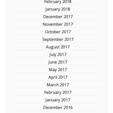
February 2018
January 2018
December 2017
November 2017
October 2017
September 2017
August 2017
July 2017
June 2017
May 2017
April 2017
March 2017
February 2017
January 2017
December 2016