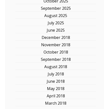
October 2025
September 2025
August 2025
July 2025
June 2025
December 2018
November 2018
October 2018
September 2018
August 2018
July 2018
June 2018
May 2018
April 2018
March 2018