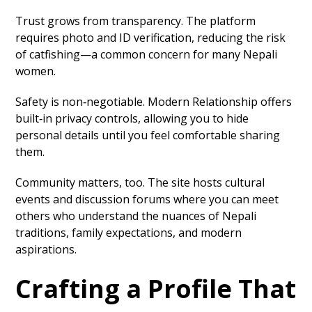
Trust grows from transparency. The platform
requires photo and ID verification, reducing the risk
of catfishing—a common concern for many Nepali
women.
Safety is non‑negotiable. Modern Relationship offers
built‑in privacy controls, allowing you to hide
personal details until you feel comfortable sharing
them.
Community matters, too. The site hosts cultural
events and discussion forums where you can meet
others who understand the nuances of Nepali
traditions, family expectations, and modern
aspirations.
Crafting a Profile That