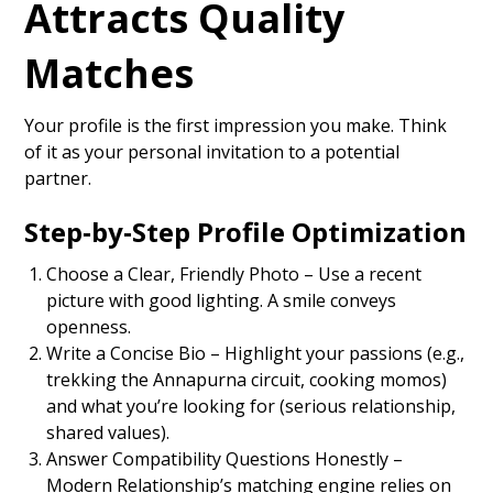
Attracts Quality
Matches
Your profile is the first impression you make. Think
of it as your personal invitation to a potential
partner.
Step‑by‑Step Profile Optimization
Choose a Clear, Friendly Photo – Use a recent
picture with good lighting. A smile conveys
openness.
Write a Concise Bio – Highlight your passions (e.g.,
trekking the Annapurna circuit, cooking momos)
and what you’re looking for (serious relationship,
shared values).
Answer Compatibility Questions Honestly –
Modern Relationship’s matching engine relies on