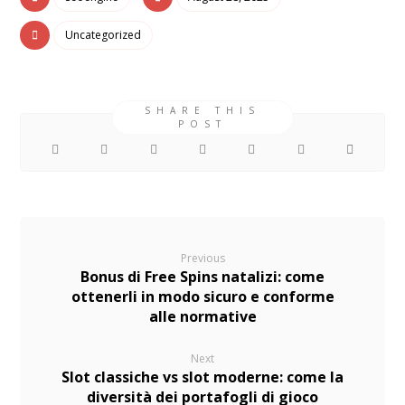
Uncategorized
Previous
Bonus di Free Spins natalizi: come
ottenerli in modo sicuro e conforme
alle normative
Next
Slot classiche vs slot moderne: come la
diversità dei portafogli di gioco