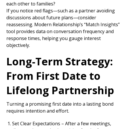
each other to families?
If you notice red flags—such as a partner avoiding
discussions about future plans—consider
reassessing. Modern Relationship’s “Match Insights”
tool provides data on conversation frequency and
response times, helping you gauge interest
objectively.
Long‑Term Strategy:
From First Date to
Lifelong Partnership
Turning a promising first date into a lasting bond
requires intention and effort.
Set Clear Expectations – After a few meetings,