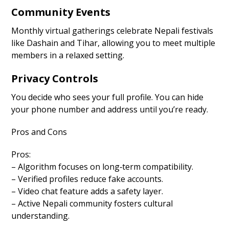
Community Events
Monthly virtual gatherings celebrate Nepali festivals
like Dashain and Tihar, allowing you to meet multiple
members in a relaxed setting.
Privacy Controls
You decide who sees your full profile. You can hide
your phone number and address until you’re ready.
Pros and Cons
Pros:
– Algorithm focuses on long‑term compatibility.
– Verified profiles reduce fake accounts.
– Video chat feature adds a safety layer.
– Active Nepali community fosters cultural
understanding.