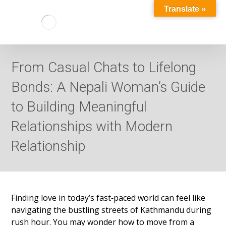
Translate »
From Casual Chats to Lifelong
Bonds: A Nepali Woman’s Guide
to Building Meaningful
Relationships with Modern
Relationship
Finding love in today’s fast‑paced world can feel like
navigating the bustling streets of Kathmandu during
rush hour. You may wonder how to move from a