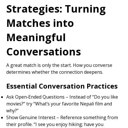
Strategies: Turning
Matches into
Meaningful
Conversations
A great match is only the start. How you converse
determines whether the connection deepens.
Essential Conversation Practices
Ask Open‑Ended Questions – Instead of “Do you like
movies?” try “What’s your favorite Nepali film and
why?”
Show Genuine Interest – Reference something from
their profile. “I see you enjoy hiking; have you