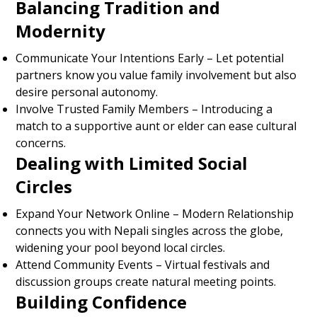
Balancing Tradition and
Modernity
Communicate Your Intentions Early – Let potential
partners know you value family involvement but also
desire personal autonomy.
Involve Trusted Family Members – Introducing a
match to a supportive aunt or elder can ease cultural
concerns.
Dealing with Limited Social
Circles
Expand Your Network Online – Modern Relationship
connects you with Nepali singles across the globe,
widening your pool beyond local circles.
Attend Community Events – Virtual festivals and
discussion groups create natural meeting points.
Building Confidence