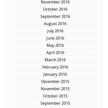
November 2016
October 2016
September 2016
August 2016
July 2016
June 2016
May 2016
April 2016
March 2016
February 2016
January 2016
December 2015
November 2015
October 2015
September 2015