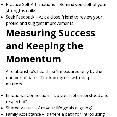
Practice Self‑Affirmations – Remind yourself of your
strengths daily.
Seek Feedback – Ask a close friend to review your
profile and suggest improvements.
Measuring Success
and Keeping the
Momentum
A relationship’s health isn’t measured only by the
number of dates. Track progress with simple
markers.
Emotional Connection – Do you feel understood and
respected?
Shared Values – Are your life goals aligning?
Family Acceptance – Is there a path for introducing