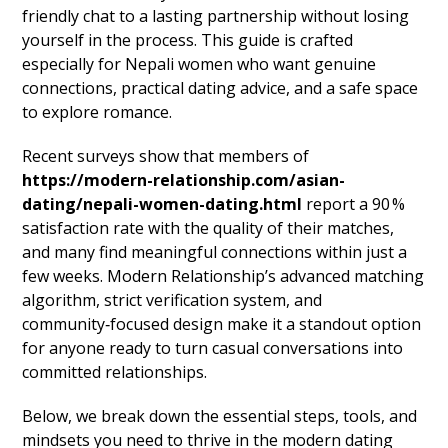
friendly chat to a lasting partnership without losing
yourself in the process. This guide is crafted
especially for Nepali women who want genuine
connections, practical dating advice, and a safe space
to explore romance.
Recent surveys show that members of
https://modern-relationship.com/asian-
dating/nepali-women-dating.html
report a 90 %
satisfaction rate with the quality of their matches,
and many find meaningful connections within just a
few weeks. Modern Relationship’s advanced matching
algorithm, strict verification system, and
community‑focused design make it a standout option
for anyone ready to turn casual conversations into
committed relationships.
Below, we break down the essential steps, tools, and
mindsets you need to thrive in the modern dating