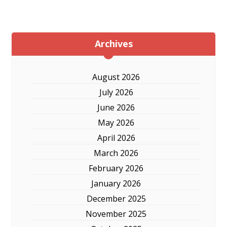
Archives
August 2026
July 2026
June 2026
May 2026
April 2026
March 2026
February 2026
January 2026
December 2025
November 2025