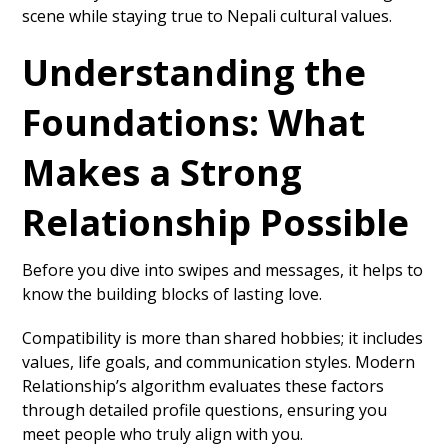
scene while staying true to Nepali cultural values.
Understanding the
Foundations: What
Makes a Strong
Relationship Possible
Before you dive into swipes and messages, it helps to
know the building blocks of lasting love.
Compatibility is more than shared hobbies; it includes
values, life goals, and communication styles. Modern
Relationship’s algorithm evaluates these factors
through detailed profile questions, ensuring you
meet people who truly align with you.