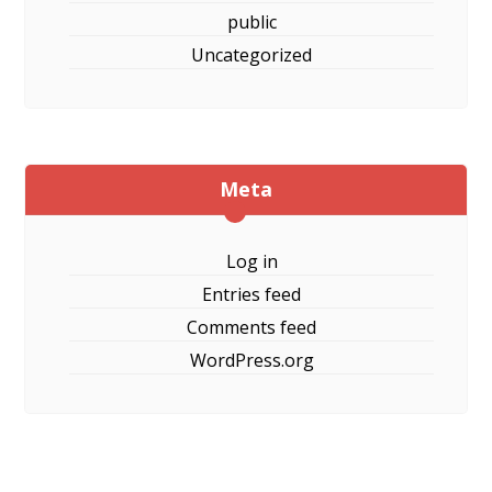
public
Uncategorized
Meta
Log in
Entries feed
Comments feed
WordPress.org