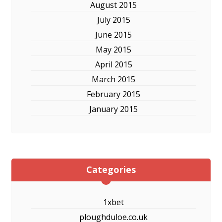
August 2015
July 2015
June 2015
May 2015
April 2015
March 2015
February 2015
January 2015
Categories
1xbet
ploughduloe.co.uk