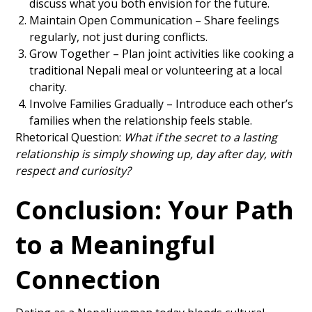
discuss what you both envision for the future.
Maintain Open Communication – Share feelings
regularly, not just during conflicts.
Grow Together – Plan joint activities like cooking a
traditional Nepali meal or volunteering at a local
charity.
Involve Families Gradually – Introduce each other’s
families when the relationship feels stable.
Rhetorical Question:
What if the secret to a lasting
relationship is simply showing up, day after day, with
respect and curiosity?
Conclusion: Your Path
to a Meaningful
Connection