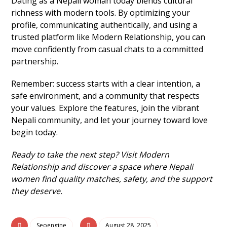
Dating as a Nepali woman today blends cultural
richness with modern tools. By optimizing your
profile, communicating authentically, and using a
trusted platform like Modern Relationship, you can
move confidently from casual chats to a committed
partnership.
Remember: success starts with a clear intention, a
safe environment, and a community that respects
your values. Explore the features, join the vibrant
Nepali community, and let your journey toward love
begin today.
Ready to take the next step? Visit Modern
Relationship and discover a space where Nepali
women find quality matches, safety, and the support
they deserve.
Seoengine
August 28, 2025