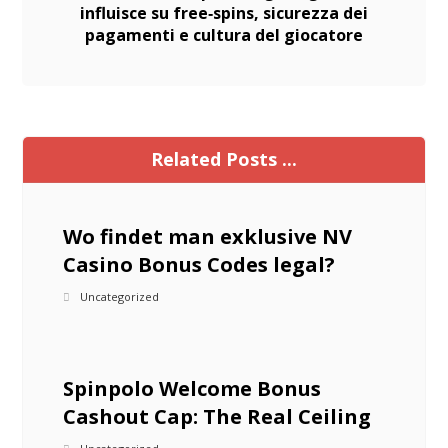
influisce su free‑spins, sicurezza dei
pagamenti e cultura del giocatore
Related Posts ...
Wo findet man exklusive NV
Casino Bonus Codes legal?
Uncategorized
Spinpolo Welcome Bonus
Cashout Cap: The Real Ceiling