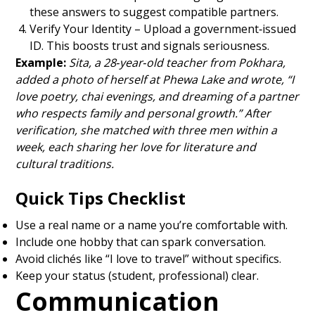
these answers to suggest compatible partners.
Verify Your Identity – Upload a government‑issued
ID. This boosts trust and signals seriousness.
Example:
Sita, a 28‑year‑old teacher from Pokhara,
added a photo of herself at Phewa Lake and wrote, “I
love poetry, chai evenings, and dreaming of a partner
who respects family and personal growth.” After
verification, she matched with three men within a
week, each sharing her love for literature and
cultural traditions.
Quick Tips Checklist
Use a real name or a name you’re comfortable with.
Include one hobby that can spark conversation.
Avoid clichés like “I love to travel” without specifics.
Keep your status (student, professional) clear.
Communication