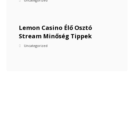
Uncategorized
Lemon Casino Élő Osztó
Stream Minőség Tippek
Uncategorized