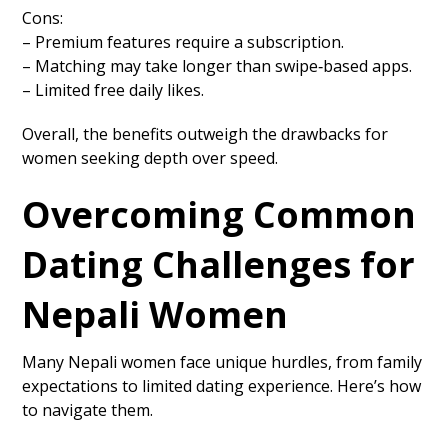
Cons:
– Premium features require a subscription.
– Matching may take longer than swipe‑based apps.
– Limited free daily likes.
Overall, the benefits outweigh the drawbacks for
women seeking depth over speed.
Overcoming Common
Dating Challenges for
Nepali Women
Many Nepali women face unique hurdles, from family
expectations to limited dating experience. Here’s how
to navigate them.