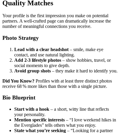
Quality Matches
Your profile is the first impression you make on potential
partners. A well‑crafted page can dramatically increase the
number of meaningful connections you receive.
Photo Strategy
Lead with a clear headshot
– smile, make eye
contact, and use natural lighting.
Add 2‑3 lifestyle photos
– show hobbies, travel, or
social moments to give depth.
Avoid group shots
– they make it hard to identify you.
Did You Know?
Profiles with at least three distinct photos
receive 68 % more likes than those with a single picture.
Bio Blueprint
Start with a hook
– a short, witty line that reflects
your personality.
Mention specific interests
– “I love weekend hikes in
the Everglades” tells others what you enjoy.
State what you’re seeking
– “Looking for a partner