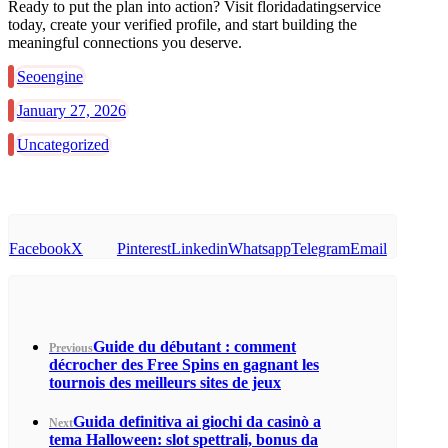
Ready to put the plan into action? Visit floridadatingservice
today, create your verified profile, and start building the
meaningful connections you deserve.
Seoengine
January 27, 2026
Uncategorized
Facebook
X
Pinterest
Linkedin
Whatsapp
Telegram
Email
Guide du débutant : comment
Previous
décrocher des Free Spins en gagnant les
tournois des meilleurs sites de jeux
Guida definitiva ai giochi da casinò a
Next
tema Halloween: slot spettrali, bonus da