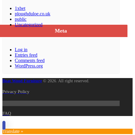
1xbet
ploughduloe.co.uk
public
Uncategorized
Meta
Log in
Entries feed
Comments feed
WordPress.org
Boat Wood Furniture
© 2026. All right reserved.
Privacy Policy
FAQ
Translate »