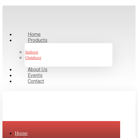
Home
Products
Indoor
Outdoor
About Us
Events
Contact
Home