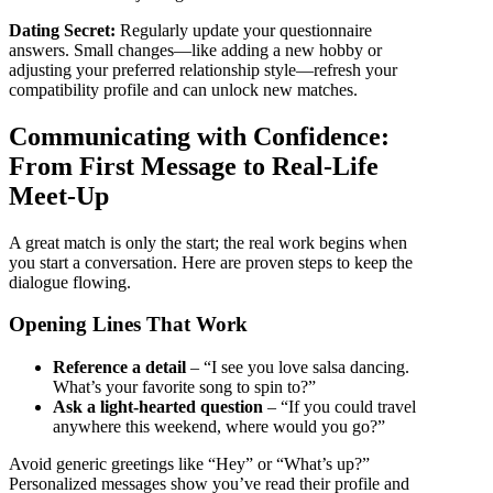
Dating Secret:
Regularly update your questionnaire
answers. Small changes—like adding a new hobby or
adjusting your preferred relationship style—refresh your
compatibility profile and can unlock new matches.
Communicating with Confidence:
From First Message to Real‑Life
Meet‑Up
A great match is only the start; the real work begins when
you start a conversation. Here are proven steps to keep the
dialogue flowing.
Opening Lines That Work
Reference a detail
– “I see you love salsa dancing.
What’s your favorite song to spin to?”
Ask a light‑hearted question
– “If you could travel
anywhere this weekend, where would you go?”
Avoid generic greetings like “Hey” or “What’s up?”
Personalized messages show you’ve read their profile and