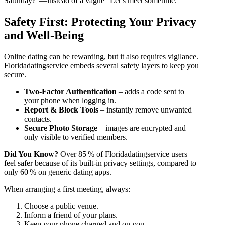
Saturday?”—instead of a vague “Let’s meet sometime.”
Safety First: Protecting Your Privacy
and Well‑Being
Online dating can be rewarding, but it also requires vigilance.
Floridadatingservice embeds several safety layers to keep you
secure.
Two‑Factor Authentication
– adds a code sent to
your phone when logging in.
Report & Block Tools
– instantly remove unwanted
contacts.
Secure Photo Storage
– images are encrypted and
only visible to verified members.
Did You Know?
Over 85 % of Floridadatingservice users
feel safer because of its built‑in privacy settings, compared to
only 60 % on generic dating apps.
When arranging a first meeting, always:
Choose a public venue.
Inform a friend of your plans.
Keep your phone charged and on you.