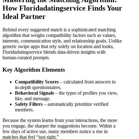
How Floridadatingservice Finds Your
Ideal Partner
Behind every suggested match is a sophisticated matching
algorithm that weighs compatibility factors such as values,
interests, communication style, and relationship goals. Unlike
generic swipe apps that rely solely on location and looks,
Floridadatingservice blends data‑driven insights with
human‑curated prompts.
Key Algorithm Elements
Compatibility Scores
– calculated from answers to
in‑depth questionnaires.
Behavioral Signals
– the types of profiles you view,
like, and message.
Safety Filters
– automatically prioritize verified
members.
Because the system learns from your interactions, the more
you engage, the sharper the suggestions become. Within a
few days of active use, many members notice a rise in
matches that feel “just right.”