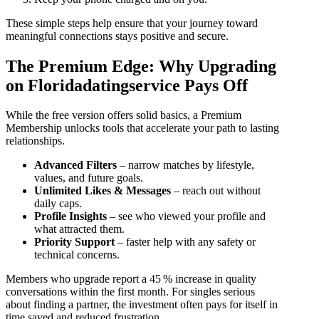
These simple steps help ensure that your journey toward
meaningful connections stays positive and secure.
The Premium Edge: Why Upgrading
on Floridadatingservice Pays Off
While the free version offers solid basics, a Premium
Membership unlocks tools that accelerate your path to lasting
relationships.
Advanced Filters
– narrow matches by lifestyle,
values, and future goals.
Unlimited Likes & Messages
– reach out without
daily caps.
Profile Insights
– see who viewed your profile and
what attracted them.
Priority Support
– faster help with any safety or
technical concerns.
Members who upgrade report a 45 % increase in quality
conversations within the first month. For singles serious
about finding a partner, the investment often pays for itself in
time saved and reduced frustration.