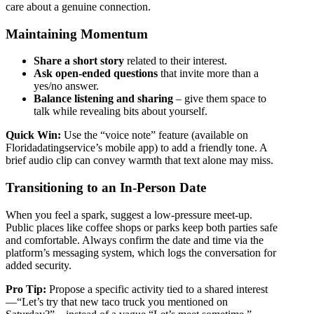
care about a genuine connection.
Maintaining Momentum
Share a short story
related to their interest.
Ask open‑ended questions
that invite more than a
yes/no answer.
Balance listening and sharing
– give them space to
talk while revealing bits about yourself.
Quick Win:
Use the “voice note” feature (available on
Floridadatingservice’s mobile app) to add a friendly tone. A
brief audio clip can convey warmth that text alone may miss.
Transitioning to an In‑Person Date
When you feel a spark, suggest a low‑pressure meet‑up.
Public places like coffee shops or parks keep both parties safe
and comfortable. Always confirm the date and time via the
platform’s messaging system, which logs the conversation for
added security.
Pro Tip:
Propose a specific activity tied to a shared interest
—“Let’s try that new taco truck you mentioned on