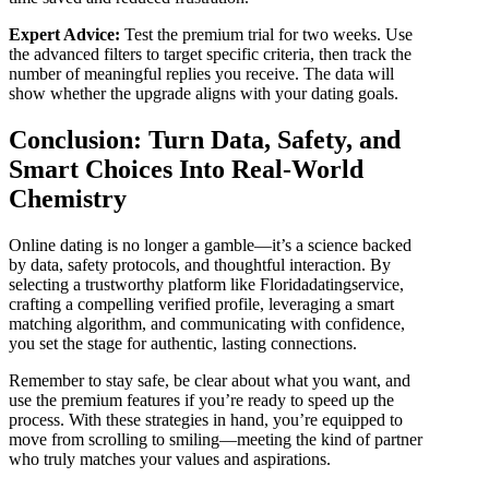
Expert Advice:
Test the premium trial for two weeks. Use
the advanced filters to target specific criteria, then track the
number of meaningful replies you receive. The data will
show whether the upgrade aligns with your dating goals.
Conclusion: Turn Data, Safety, and
Smart Choices Into Real‑World
Chemistry
Online dating is no longer a gamble—it’s a science backed
by data, safety protocols, and thoughtful interaction. By
selecting a trustworthy platform like Floridadatingservice,
crafting a compelling verified profile, leveraging a smart
matching algorithm, and communicating with confidence,
you set the stage for authentic, lasting connections.
Remember to stay safe, be clear about what you want, and
use the premium features if you’re ready to speed up the
process. With these strategies in hand, you’re equipped to
move from scrolling to smiling—meeting the kind of partner
who truly matches your values and aspirations.