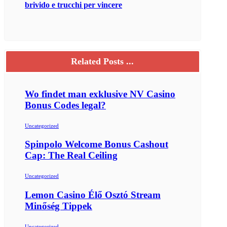
brivido e trucchi per vincere
Related Posts ...
Wo findet man exklusive NV Casino
Bonus Codes legal?
Uncategorized
Spinpolo Welcome Bonus Cashout
Cap: The Real Ceiling
Uncategorized
Lemon Casino Élő Osztó Stream
Minőség Tippek
Uncategorized