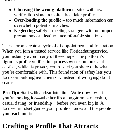
Choosing the wrong platform
– sites with low
verification standards often host fake profiles.
Over‑loading the profile
– too much information can
overwhelm potential matches.
Neglecting safety
– meeting strangers without proper
precautions can lead to uncomfortable situations.
These errors create a cycle of disappointment and frustration.
When you join a trusted service like Floridadatingservice,
you instantly avoid many of these traps. The platform’s
rigorous profile verification process weeds out bots and
cat‑fish, while its privacy controls let you share only what
you’re comfortable with. This foundation of safety lets you
focus on building real chemistry instead of worrying about
scams.
Pro Tip:
Start with a clear intention. Write down what
you’re looking for—whether it’s a long‑term partnership,
casual dating, or friendship—before you even log in. A
focused mindset guides your profile choices and the people
you reach out to.
Crafting a Profile That Attracts