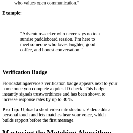
who values open communication.”
Example:
“Adventure‑seeker who never says no to a
sunrise paddleboard session. I’m here to
meet someone who loves laughter, good
coffee, and honest conversation.”
Verification Badge
Floridadatingservice’s verification badge appears next to your
name once you complete a quick ID check. This badge
instantly signals trustworthiness and has been shown to
increase response rates by up to 30 %.
Pro Tip:
Upload a short video introduction. Video adds a
personal touch and lets matches hear your voice, which
builds rapport before the first message.
Mastering the Matching Algorithm: