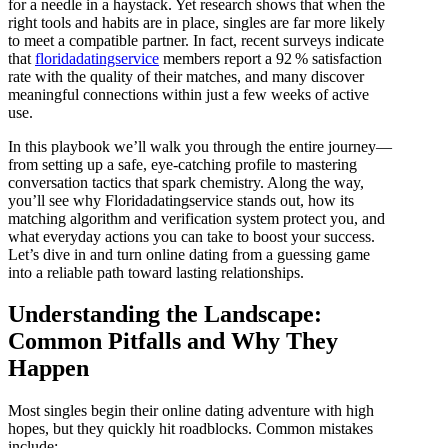
for a needle in a haystack. Yet research shows that when the
right tools and habits are in place, singles are far more likely
to meet a compatible partner. In fact, recent surveys indicate
that
floridadatingservice
members report a 92 % satisfaction
rate with the quality of their matches, and many discover
meaningful connections within just a few weeks of active
use.
In this playbook we’ll walk you through the entire journey—
from setting up a safe, eye‑catching profile to mastering
conversation tactics that spark chemistry. Along the way,
you’ll see why Floridadatingservice stands out, how its
matching algorithm and verification system protect you, and
what everyday actions you can take to boost your success.
Let’s dive in and turn online dating from a guessing game
into a reliable path toward lasting relationships.
Understanding the Landscape:
Common Pitfalls and Why They
Happen
Most singles begin their online dating adventure with high
hopes, but they quickly hit roadblocks. Common mistakes
include: