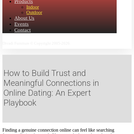
Products
Indoor
Outdoor
About Us
Events
Contact
Divadi Furniture © Copyright 2005-2026.
How to Build Trust and
Meaningful Connections in
Online Dating: An Expert
Playbook
Finding a genuine connection online can feel like searching