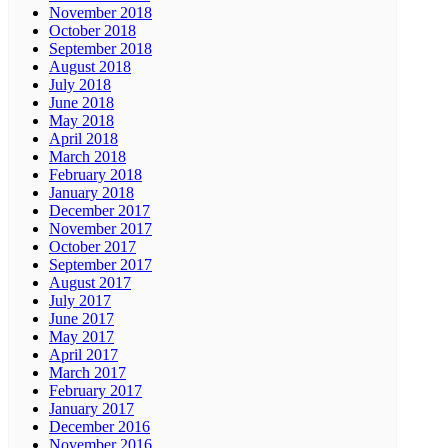
November 2018
October 2018
September 2018
August 2018
July 2018
June 2018
May 2018
April 2018
March 2018
February 2018
January 2018
December 2017
November 2017
October 2017
September 2017
August 2017
July 2017
June 2017
May 2017
April 2017
March 2017
February 2017
January 2017
December 2016
November 2016