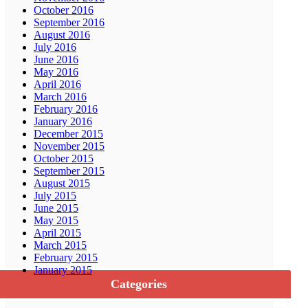
October 2016
September 2016
August 2016
July 2016
June 2016
May 2016
April 2016
March 2016
February 2016
January 2016
December 2015
November 2015
October 2015
September 2015
August 2015
July 2015
June 2015
May 2015
April 2015
March 2015
February 2015
January 2015
Categories