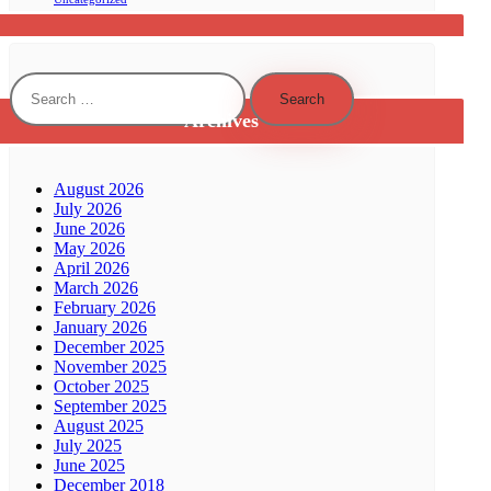
Search
for:
Archives
August 2026
July 2026
June 2026
May 2026
April 2026
March 2026
February 2026
January 2026
December 2025
November 2025
October 2025
September 2025
August 2025
July 2025
June 2025
December 2018