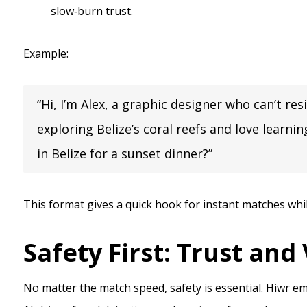
slow‑burn trust.
Example:
“Hi, I’m Alex, a graphic designer who can’t re
exploring Belize’s coral reefs and love learn
in Belize for a sunset dinner?”
This format gives a quick hook for instant matches whi
Safety First: Trust and
No matter the match speed, safety is essential. Hiwr emp