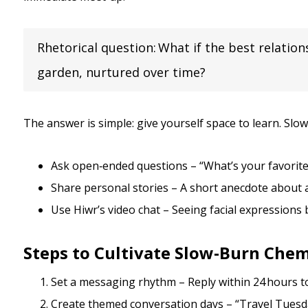
Rhetorical question: What if the best relation
garden, nurtured over time?
The answer is simple: give yourself space to learn. Sl
Ask open‑ended questions – “What’s your favorit
Share personal stories – A short anecdote about a 
Use Hiwr’s video chat – Seeing facial expressions b
Steps to Cultivate Slow‑Burn Chem
Set a messaging rhythm – Reply within 24 hours to
Create themed conversation days – “Travel Tuesday