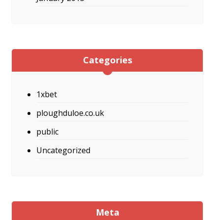
Categories
1xbet
ploughduloe.co.uk
public
Uncategorized
Meta