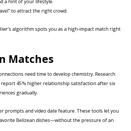
a hint of your lifestyle.
vel” to attract the right crowd.
 Hiwr’s algorithm spots you as a high‑impact match right
rn Matches
onnections need time to develop chemistry. Research
eport 45 % higher relationship satisfaction after six
iences gradually.
er prompts and video date feature. These tools let you
favorite Belizean dishes—without the pressure of an