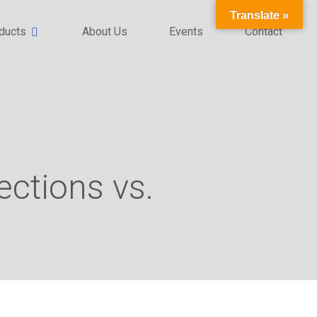
Translate »
ducts
About Us
Events
Contact
ections vs.