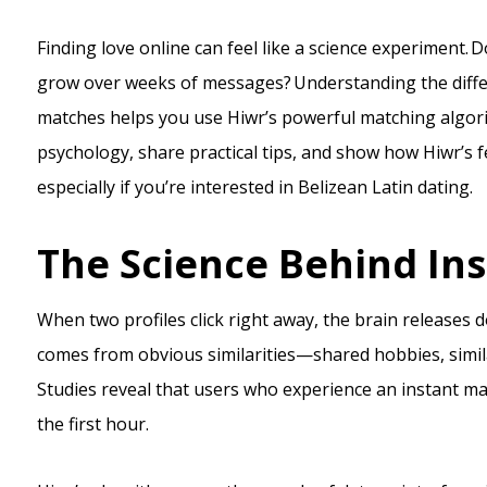
Finding love online can feel like a science experiment. 
grow over weeks of messages? Understanding the diff
matches helps you use Hiwr’s powerful matching algorit
psychology, share practical tips, and show how Hiwr’
especially if you’re interested in Belizean Latin dating.
The Science Behind In
When two profiles click right away, the brain releases 
comes from obvious similarities—shared hobbies, simil
Studies reveal that users who experience an instant mat
the first hour.