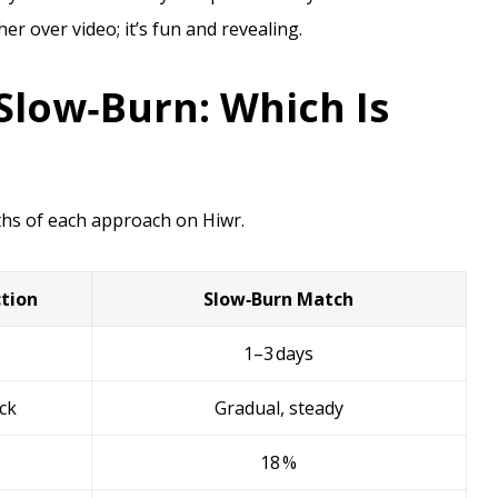
her over video; it’s fun and revealing.
Slow‑Burn: Which Is
ths of each approach on Hiwr.
tion
Slow‑Burn Match
1–3 days
ack
Gradual, steady
18 %