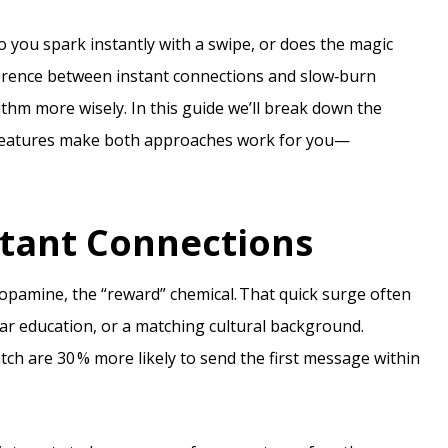
Do you spark instantly with a swipe, or does the magic
erence between instant connections and slow‑burn
hm more wisely. In this guide we’ll break down the
s features make both approaches work for you—
stant Connections
dopamine, the “reward” chemical. That quick surge often
ar education, or a matching cultural background.
ch are 30 % more likely to send the first message within