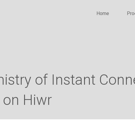
Home
Pro
stry of Instant Conn
 on Hiwr