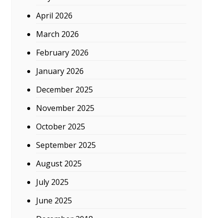
April 2026
March 2026
February 2026
January 2026
December 2025
November 2025
October 2025
September 2025
August 2025
July 2025
June 2025