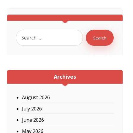
Search
Archives
August 2026
July 2026
June 2026
May 2026