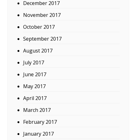
December 2017
November 2017
October 2017
September 2017
August 2017
July 2017
June 2017
May 2017
April 2017
March 2017
February 2017
January 2017