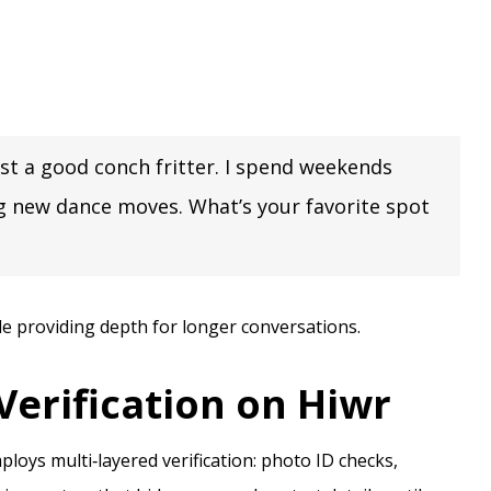
sist a good conch fritter. I spend weekends
ing new dance moves. What’s your favorite spot
le providing depth for longer conversations.
 Verification on Hiwr
loys multi‑layered verification: photo ID checks,