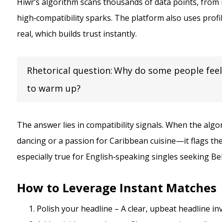
Hiwr’s algorithm scans thousands of data points, from 
high‑compatibility sparks. The platform also uses profi
real, which builds trust instantly.
Rhetorical question: Why do some people feel
to warm up?
The answer lies in compatibility signals. When the algo
dancing or a passion for Caribbean cuisine—it flags the
especially true for English‑speaking singles seeking Be
How to Leverage Instant Matches
Polish your headline – A clear, upbeat headline inv