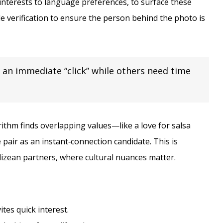
interests to language preferences, to surface these
le verification to ensure the person behind the photo is
 an immediate “click” while others need time
rithm finds overlapping values—like a love for salsa
 pair as an instant‑connection candidate. This is
lizean partners, where cultural nuances matter.
ites quick interest.