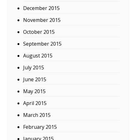
December 2015
November 2015
October 2015
September 2015
August 2015
July 2015
June 2015
May 2015
April 2015
March 2015
February 2015
January 2015