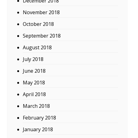
December 2018
November 2018
October 2018
September 2018
August 2018
July 2018
June 2018
May 2018
April 2018
March 2018
February 2018
January 2018