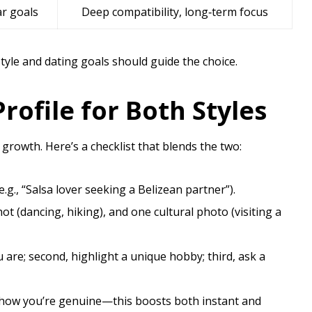
ar goals
Deep compatibility, long‑term focus
style and dating goals should guide the choice.
rofile for Both Styles
 growth. Here’s a checklist that blends the two:
.g., “Salsa lover seeking a Belizean partner”).
ot (dancing, hiking), and one cultural photo (visiting a
u are; second, highlight a unique hobby; third, ask a
to show you’re genuine—this boosts both instant and