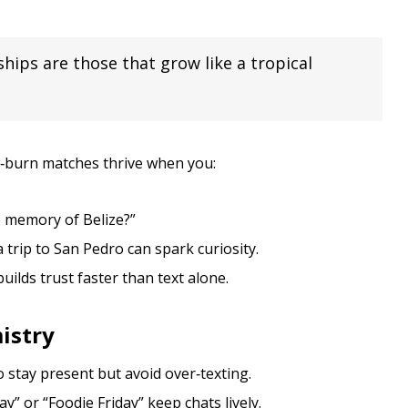
ships are those that grow like a tropical
ow‑burn matches thrive when you:
e memory of Belize?”
trip to San Pedro can spark curiosity.
uilds trust faster than text alone.
istry
 stay present but avoid over‑texting.
” or “Foodie Friday” keep chats lively.