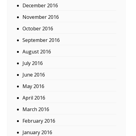
December 2016
November 2016
October 2016
September 2016
August 2016
July 2016
June 2016
May 2016
April 2016
March 2016
February 2016
January 2016