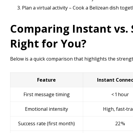
Plan a virtual activity – Cook a Belizean dish toget
Comparing Instant vs. 
Right for You?
Below is a quick comparison that highlights the streng
Feature
Instant Connec
First message timing
< 1 hour
Emotional intensity
High, fast‑tr
Success rate (first month)
22 %