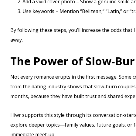
Add a vivid cover photo – Show a genuine smile and 
Use keywords – Mention “Belizean,” “Latin,” or “tra
By following these steps, you’ll increase the odds that
away.
The Power of Slow‑Bu
Not every romance erupts in the first message. Some c
from the dating industry shows that slow‑burn couples r
months, because they have built trust and shared exper
Hiwr supports this style through its conversation‑start
explore deeper topics—family values, future goals, or 
immediate meet‑up.