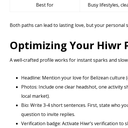
Best for
Busy lifestyles, cle
Both paths can lead to lasting love, but your personal 
Optimizing Your Hiwr P
A well‑crafted profile works for instant sparks and slow
Headline: Mention your love for Belizean culture (e
Photos: Include one clear headshot, one activity sh
local market).
Bio: Write 3‑4 short sentences. First, state who yo
question to invite replies.
Verification badge: Activate Hiwr’s verification 