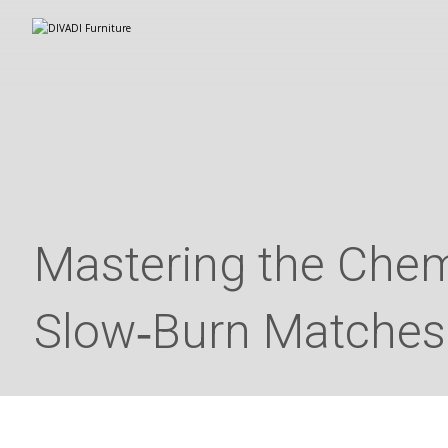
Mastering the Chemi
Slow‑Burn Matches